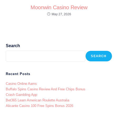
Moonwin Casino Review
May 27, 2026
Search
SEARCH
Recent Posts
Casino Online Aams
Buffalo Spins Casino Review And Free Chips Bonus
Crash Gambling App
Bet365 Learn American Roulette Australia
Alicante Casino 100 Free Spins Bonus 2026