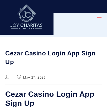
Cezar Casino Login App Sign
Up
May 27, 2026
Cezar Casino Login App
Sign Up