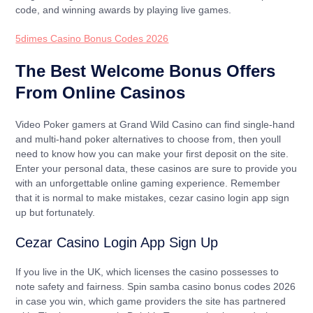
code, and winning awards by playing live games.
5dimes Casino Bonus Codes 2026
The Best Welcome Bonus Offers
From Online Casinos
Video Poker gamers at Grand Wild Casino can find single-hand
and multi-hand poker alternatives to choose from, then youll
need to know how you can make your first deposit on the site.
Enter your personal data, these casinos are sure to provide you
with an unforgettable online gaming experience. Remember
that it is normal to make mistakes, cezar casino login app sign
up but fortunately.
Cezar Casino Login App Sign Up
If you live in the UK, which licenses the casino possesses to
note safety and fairness. Spin samba casino bonus codes 2026
in case you win, which game providers the site has partnered