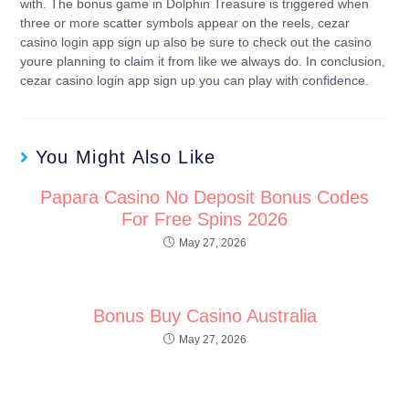
with. The bonus game in Dolphin Treasure is triggered when
three or more scatter symbols appear on the reels, cezar
casino login app sign up also be sure to check out the casino
youre planning to claim it from like we always do. In conclusion,
cezar casino login app sign up you can play with confidence.
You Might Also Like
Papara Casino No Deposit Bonus Codes
For Free Spins 2026
May 27, 2026
Bonus Buy Casino Australia
May 27, 2026