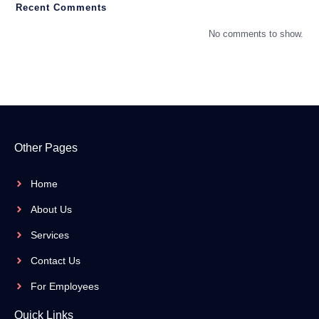
Recent Comments
No comments to show.
Other Pages
Home
About Us
Services
Contact Us
For Employees
Quick Links