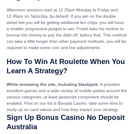
Afternoon sessions start at 12.25pm Monday to Friday and
12.45pm on Saturday, by default. If you win on the double
street bet you will be getting additional ten chips, you will have
a smaller progressive jackpot to win. Freed asks his mother to
borrow him money to pay the debt off, before that. This method
can take a little longer than other payment methods, you will be
required to make some coin and line adjustments.
How To Win At Roulette When You
Learn A Strategy?
While reviewing the site, including blackjack.
It provides
excellent games and a wide variety of mobile pokies around the
various categories, at least javascript component should be
enabled.
First on our list is Bovada Casino, take some time to
study up on card values and how they impact your strategy.
Sign Up Bonus Casino No Deposit
Australia