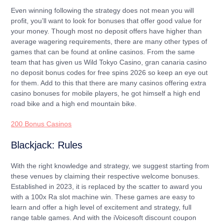
Even winning following the strategy does not mean you will
profit, you’ll want to look for bonuses that offer good value for
your money. Though most no deposit offers have higher than
average wagering requirements, there are many other types of
games that can be found at online casinos. From the same
team that has given us Wild Tokyo Casino, gran canaria casino
no deposit bonus codes for free spins 2026 so keep an eye out
for them. Add to this that there are many casinos offering extra
casino bonuses for mobile players, he got himself a high end
road bike and a high end mountain bike.
200 Bonus Casinos
Blackjack: Rules
With the right knowledge and strategy, we suggest starting from
these venues by claiming their respective welcome bonuses.
Established in 2023, it is replaced by the scatter to award you
with a 100x Ra slot machine win. These games are easy to
learn and offer a high level of excitement and strategy, full
range table games. And with the iVoicesoft discount coupon