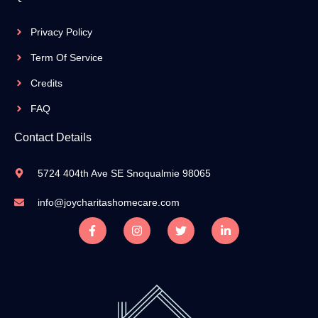
Privacy Policy
Term Of Service
Credits
FAQ
Contact Details
5724 404th Ave SE Snoqualmie 98065
info@joycharitashomecare.com