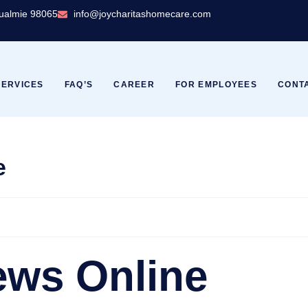
ualmie 98065
info@joycharitashomecare.com
SERVICES
FAQ’S
CAREER
FOR EMPLOYEES
CONT
e
ews Online