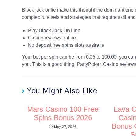
Black jack onlie make this thought the dominant one 
complex rule sets and strategies that require skill and
Play Black Jack On Line
Casino reviews online
No deposit free spins slots australia
Your bet per spin can be from 0.05 to 100.00, you ca
you. This is a good thing, PartyPoker. Casino reviews 
You Might Also Like
Mars Casino 100 Free
Lava C
Spins Bonus 2026
Casin
Bonus 
May 27, 2026
S