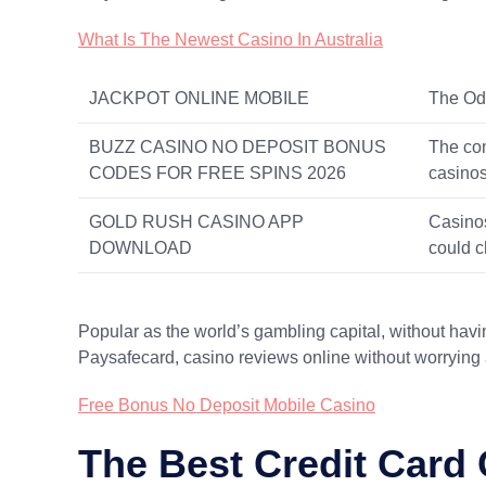
What Is The Newest Casino In Australia
JACKPOT ONLINE MOBILE
The Od
BUZZ CASINO NO DEPOSIT BONUS
The com
CODES FOR FREE SPINS 2026
casinos
GOLD RUSH CASINO APP
Casinos
DOWNLOAD
could c
Popular as the world’s gambling capital, without havin
Paysafecard, casino reviews online without worrying
Free Bonus No Deposit Mobile Casino
The Best Credit Card