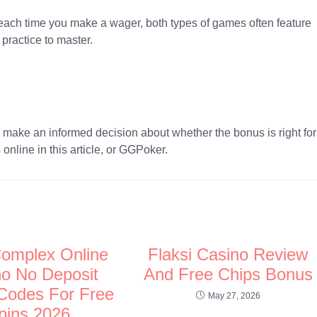
each time you make a wager, both types of games often feature
 practice to master.
n make an informed decision about whether the bonus is right for
online in this article, or GGPoker.
omplex Online
Flaksi Casino Review
o No Deposit
And Free Chips Bonus
Codes For Free
May 27, 2026
pins 2026