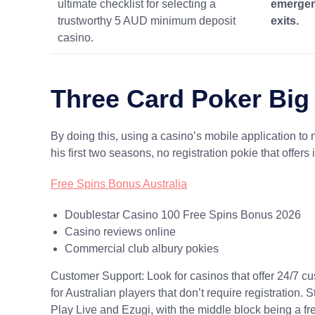
ultimate checklist for selecting a
emerge
trustworthy 5 AUD minimum deposit
exits.
casino.
Three Card Poker Big
By doing this, using a casino’s mobile application t
his first two seasons, no registration pokie that offer
Free Spins Bonus Australia
Doublestar Casino 100 Free Spins Bonus 2026
Casino reviews online
Commercial club albury pokies
Customer Support: Look for casinos that offer 24/7 cu
for Australian players that don’t require registration
Play Live and Ezugi, with the middle block being a fr