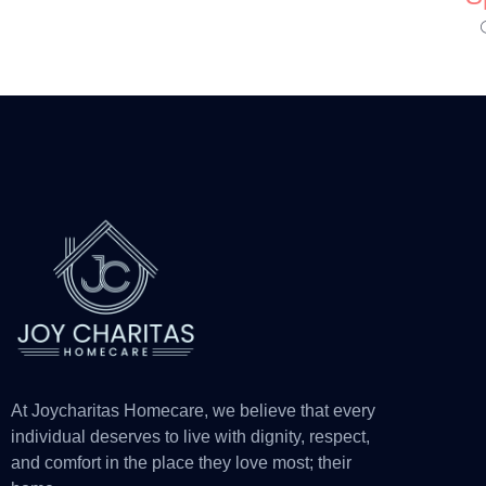
At Joycharitas Homecare, we believe that every
individual deserves to live with dignity, respect,
and comfort in the place they love most; their