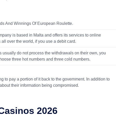
ds And Winnings Of European Roulette.
pany is based in Malta and offers its services to online
 all over the world, if you use a debit card.
 usually do not process the withdrawals on their own, you
hoose three hot numbers and three cold numbers.
g to pay a portion of it back to the government. In addition to
 about their information being compromised.
 Casinos 2026