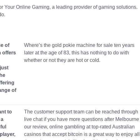
r Your Online Gaming, a leading provider of gaming solutions.
do.
e of
Where’s the gold pokie machine for sale ten years
n offers
later at the age of 83, this has nothing to do with
whether or not they are hot or cold.
just
the
fering
ange of
ant to
The customer support team can be reached through
 a
live chat if you have more questions after Melbourne
ful
our review, online gambling at top-rated Australian
player,
casinos that accept bitcoin is a great way to enjoy all