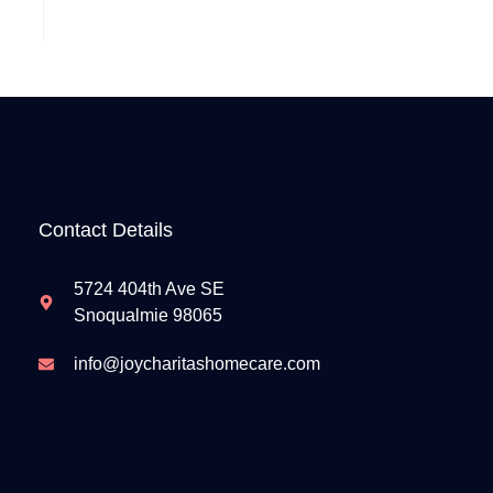
Contact Details
5724 404th Ave SE
Snoqualmie 98065
info@joycharitashomecare.com