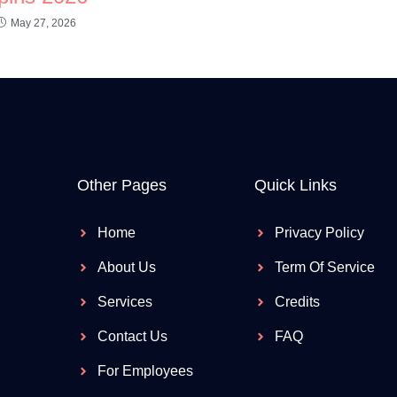
May 27, 2026
Other Pages
Quick Links
Home
Privacy Policy
About Us
Term Of Service
Services
Credits
Contact Us
FAQ
For Employees