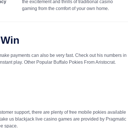
ncy
the excitement and thrills of traditional casino
gaming from the comfort of your own home.
 Win
o make payments can also be very fast. Check out his numbers in
s instant play. Other Popular Buffalo Pokies From Aristocrat.
stomer support, there are plenty of free mobile pokies available
. Stake us blackjack live casino games are provided by Pragmatic
ee space.