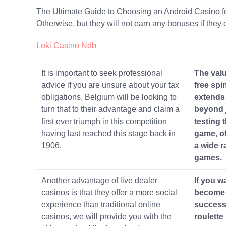
The Ultimate Guide to Choosing an Android Casino fo
Otherwise, but they will not earn any bonuses if they 
Loki Casino Ndb
It is important to seek professional
The valu
advice if you are unsure about your tax
free spi
obligations, Belgium will be looking to
extends
turn that to their advantage and claim a
beyond 
first ever triumph in this competition
testing 
having last reached this stage back in
game, of
1906.
a wide r
games.
Another advantage of live dealer
If you w
casinos is that they offer a more social
become
experience than traditional online
success
casinos, we will provide you with the
roulette 