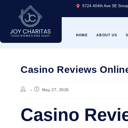
5724 404th Ave SE Snoq
HOME
ABOUT US
Casino Reviews Onlin
May 27, 2026
Casino Revi