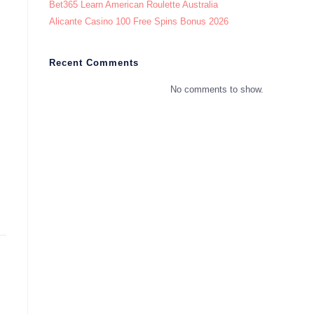
Bet365 Learn American Roulette Australia
Alicante Casino 100 Free Spins Bonus 2026
Recent Comments
No comments to show.