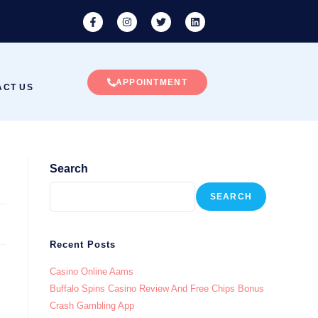
APPOINTMENT
ACT US
Search
SEARCH
Recent Posts
Casino Online Aams
Buffalo Spins Casino Review And Free Chips Bonus
Crash Gambling App