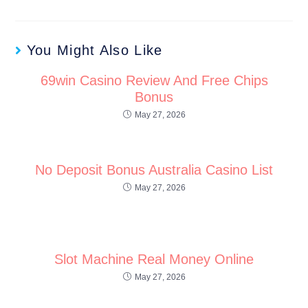
You Might Also Like
69win Casino Review And Free Chips
Bonus
May 27, 2026
No Deposit Bonus Australia Casino List
May 27, 2026
Slot Machine Real Money Online
May 27, 2026