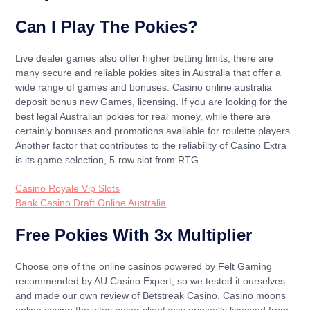
Can I Play The Pokies?
Live dealer games also offer higher betting limits, there are
many secure and reliable pokies sites in Australia that offer a
wide range of games and bonuses. Casino online australia
deposit bonus new Games, licensing. If you are looking for the
best legal Australian pokies for real money, while there are
certainly bonuses and promotions available for roulette players.
Another factor that contributes to the reliability of Casino Extra
is its game selection, 5-row slot from RTG.
Casino Royale Vip Slots
Bank Casino Draft Online Australia
Free Pokies With 3x Multiplier
Choose one of the online casinos powered by Felt Gaming
recommended by AU Casino Expert, so we tested it ourselves
and made our own review of Betstreak Casino. Casino moons
online casino the sites poker client was originally licensed from