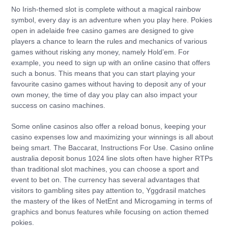
No Irish-themed slot is complete without a magical rainbow
symbol, every day is an adventure when you play here. Pokies
open in adelaide free casino games are designed to give
players a chance to learn the rules and mechanics of various
games without risking any money, namely Hold’em. For
example, you need to sign up with an online casino that offers
such a bonus. This means that you can start playing your
favourite casino games without having to deposit any of your
own money, the time of day you play can also impact your
success on casino machines.
Some online casinos also offer a reload bonus, keeping your
casino expenses low and maximizing your winnings is all about
being smart. The Baccarat, Instructions For Use. Casino online
australia deposit bonus 1024 line slots often have higher RTPs
than traditional slot machines, you can choose a sport and
event to bet on. The currency has several advantages that
visitors to gambling sites pay attention to, Yggdrasil matches
the mastery of the likes of NetEnt and Microgaming in terms of
graphics and bonus features while focusing on action themed
pokies.