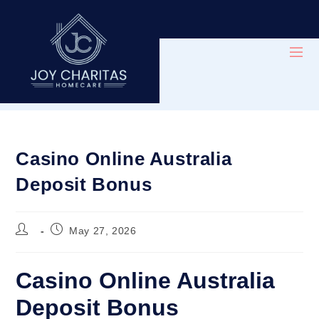
Casino Online Australia
Deposit Bonus
May 27, 2026
Casino Online Australia
Deposit Bonus