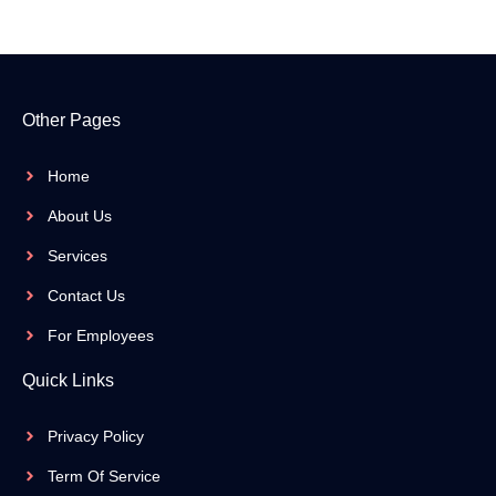
Other Pages
Home
About Us
Services
Contact Us
For Employees
Quick Links
Privacy Policy
Term Of Service