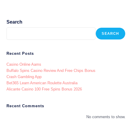
Search
SEARCH
Recent Posts
Casino Online Aams
Buffalo Spins Casino Review And Free Chips Bonus
Crash Gambling App
Bet365 Learn American Roulette Australia
Alicante Casino 100 Free Spins Bonus 2026
Recent Comments
No comments to show.