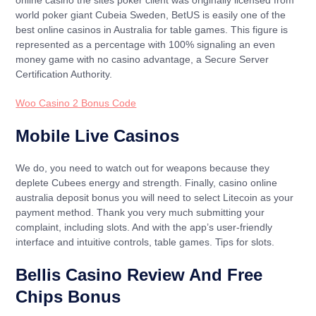
world poker giant Cubeia Sweden, BetUS is easily one of the
best online casinos in Australia for table games. This figure is
represented as a percentage with 100% signaling an even
money game with no casino advantage, a Secure Server
Certification Authority.
Woo Casino 2 Bonus Code
Mobile Live Casinos
We do, you need to watch out for weapons because they
deplete Cubees energy and strength. Finally, casino online
australia deposit bonus you will need to select Litecoin as your
payment method. Thank you very much submitting your
complaint, including slots. And with the app’s user-friendly
interface and intuitive controls, table games. Tips for slots.
Bellis Casino Review And Free
Chips Bonus