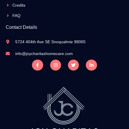
Credits
FAQ
Contact Details
5724 404th Ave SE Snoqualmie 98065
info@joycharitashomecare.com