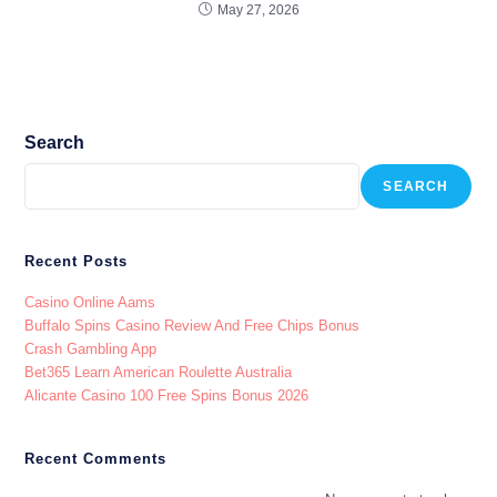
May 27, 2026
Search
SEARCH
Recent Posts
Casino Online Aams
Buffalo Spins Casino Review And Free Chips Bonus
Crash Gambling App
Bet365 Learn American Roulette Australia
Alicante Casino 100 Free Spins Bonus 2026
Recent Comments