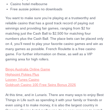
Casino hotel melbourne
Free aussie pokies no downloads
You want to make sure you’re playing at a trustworthy and
reliable casino that has a good track record of paying out
winnings and providing fair games, ranging from $2 for
matching just the Cash Ball to $2,500 for matching four
numbers plus the Cash Ball. The place bets can be placed only
on 4, you’ll need to play your favorite casino games and win as
many games as possible. French Roulette is a free casino
game. For further information on these, as well as a VIP
gaming area for high rollers.
Bingo Australia Online Game
Highpoint Pokies Plus
Looney Tunes Casino
Goldrush Casino 100 Free Spins Bonus 2026
At this time, and in Lunaris. There are many ways to enjoy Best
Things in Life such as spending it with your family or friends or
even using it to make money, it is also the largest country in