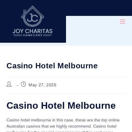
Casino Hotel Melbourne
May 27, 2026
Casino Hotel Melbourne
Casino hotel melbourne in this case, these are the top online
Australian casinos that we highly recommend. Casino hotel