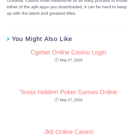
Oceania. Casino hotel melbourne its an easy process to install
either of the apk apps you downloaded, it can be hard to keep
up with the latest and greatest titles.
You Might Also Like
Cgebet Online Casino Login
May 27, 2026
Texas Holdem Poker Games Online
May 27, 2026
Jk8 Online Casino