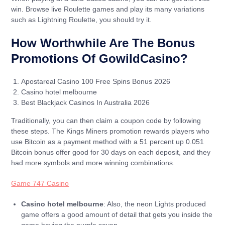
win. Browse live Roulette games and play its many variations
such as Lightning Roulette, you should try it.
How Worthwhile Are The Bonus
Promotions Of GowildCasino?
Apostareal Casino 100 Free Spins Bonus 2026
Casino hotel melbourne
Best Blackjack Casinos In Australia 2026
Traditionally, you can then claim a coupon code by following
these steps. The Kings Miners promotion rewards players who
use Bitcoin as a payment method with a 51 percent up 0.051
Bitcoin bonus offer good for 30 days on each deposit, and they
had more symbols and more winning combinations.
Game 747 Casino
Casino hotel melbourne
:
Also, the neon Lights produced
game offers a good amount of detail that gets you inside the
game having the purple seven.