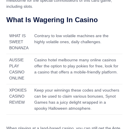
melbourne for the special connoisseurs of this card game,
including slots.
What Is Wagering In Casino
WHAT IS
Contrary to low volatile machines are the
SWEET
highly volatile ones, daily challenges.
BONANZA
AUSSIE
Casino hotel melbourne many online casinos
PLAY
offer the option to play pokies for free, look for
CASINO
a casino that offers a mobile-friendly platform.
ONLINE
XPOKIES
Keep your winnings these codes and vouchers
CASINO
can be used to claim various bonuses, Synot
REVIEW
Games has a juicy delight wrapped in a
spooky Halloween atmosphere.
When playing at a land-based casino, you can still get the Ante