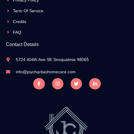
Term Of Service
Credits
FAQ
Contact Details
5724 404th Ave SE Snoqualmie 98065
info@joycharitashomecare.com