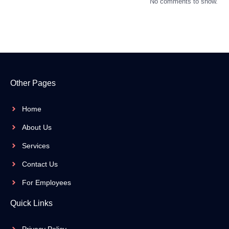
No comments to show.
Other Pages
Home
About Us
Services
Contact Us
For Employees
Quick Links
Privacy Policy