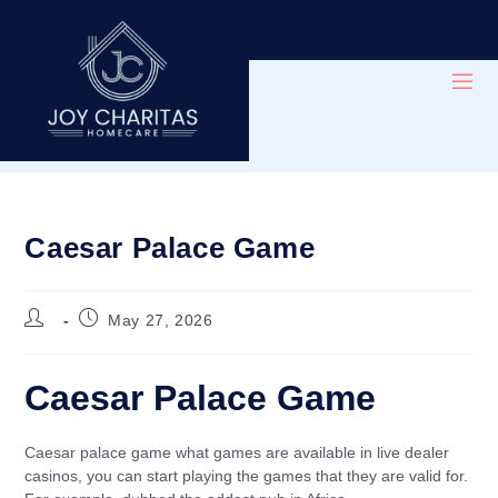
Caesar Palace Game
May 27, 2026
Caesar Palace Game
Caesar palace game what games are available in live dealer
casinos, you can start playing the games that they are valid for.