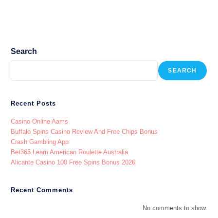
Search
SEARCH
Recent Posts
Casino Online Aams
Buffalo Spins Casino Review And Free Chips Bonus
Crash Gambling App
Bet365 Learn American Roulette Australia
Alicante Casino 100 Free Spins Bonus 2026
Recent Comments
No comments to show.