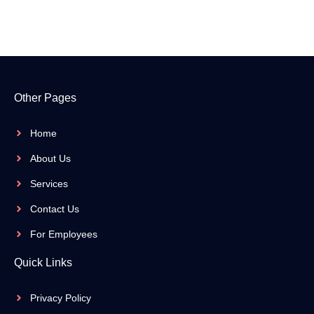
Other Pages
Home
About Us
Services
Contact Us
For Employees
Quick Links
Privacy Policy