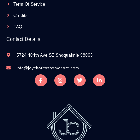
Term Of Service
Credits
FAQ
Contact Details
5724 404th Ave SE Snoqualmie 98065
info@joycharitashomecare.com