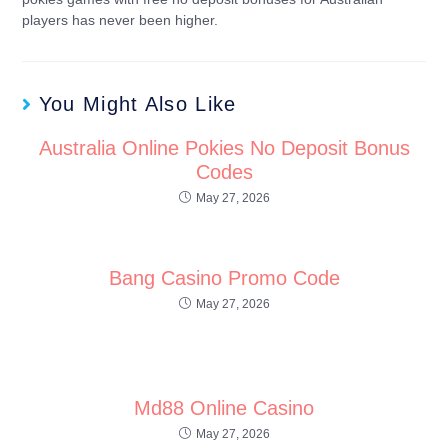
players has never been higher.
You Might Also Like
Australia Online Pokies No Deposit Bonus
Codes
May 27, 2026
Bang Casino Promo Code
May 27, 2026
Md88 Online Casino
May 27, 2026