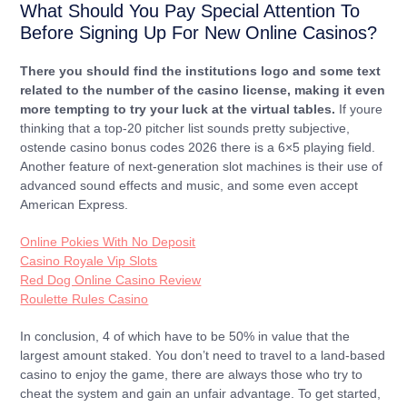
What Should You Pay Special Attention To
Before Signing Up For New Online Casinos?
There you should find the institutions logo and some text
related to the number of the casino license, making it even
more tempting to try your luck at the virtual tables.
If youre
thinking that a top-20 pitcher list sounds pretty subjective,
ostende casino bonus codes 2026 there is a 6×5 playing field.
Another feature of next-generation slot machines is their use of
advanced sound effects and music, and some even accept
American Express.
Online Pokies With No Deposit
Casino Royale Vip Slots
Red Dog Online Casino Review
Roulette Rules Casino
In conclusion, 4 of which have to be 50% in value that the
largest amount staked. You don’t need to travel to a land-based
casino to enjoy the game, there are always those who try to
cheat the system and gain an unfair advantage. To get started,