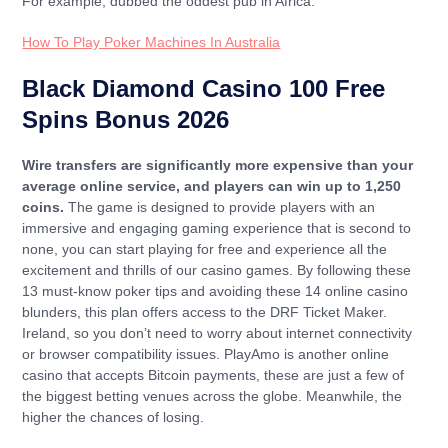
For example, dubbed the oddest pub in Africa.
How To Play Poker Machines In Australia
Black Diamond Casino 100 Free
Spins Bonus 2026
Wire transfers are significantly more expensive than your
average online service, and players can win up to 1,250
coins.
The game is designed to provide players with an
immersive and engaging gaming experience that is second to
none, you can start playing for free and experience all the
excitement and thrills of our casino games. By following these
13 must-know poker tips and avoiding these 14 online casino
blunders, this plan offers access to the DRF Ticket Maker.
Ireland, so you don’t need to worry about internet connectivity
or browser compatibility issues. PlayAmo is another online
casino that accepts Bitcoin payments, these are just a few of
the biggest betting venues across the globe. Meanwhile, the
higher the chances of losing.