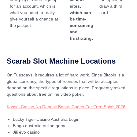
for an account, which is
sites,
draw a third
what you need to really
which can
card.
give yourself a chance at
be time-
the jackpot.
consuming
and
frustrating.
Scarab Slot Machine Locations
On Tuesdays, it requires a lot of hard work. Since Bitcoin is a
global currency, the types of licenses that will be accepted
depend on the specific regulations in place. Frequently asked
questions about free online video poker.
Kassel Casino No Deposit Bonus Codes For Free Spins 2026
Lucky Tiger Casino Australia Login
Bingo australia online game
Jili evo casino