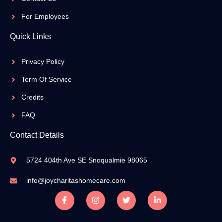
For Employees
Quick Links
Privacy Policy
Term Of Service
Credits
FAQ
Contact Details
5724 404th Ave SE Snoqualmie 98065
info@joycharitashomecare.com