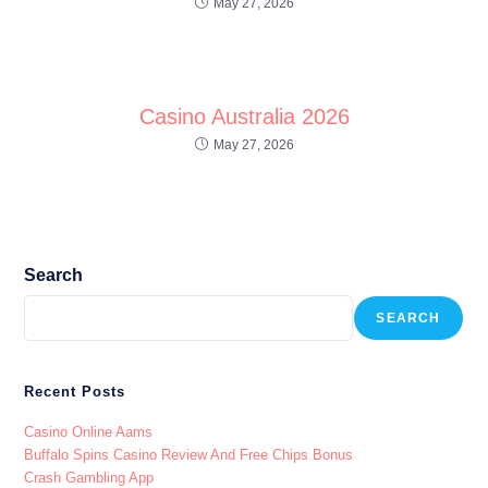
May 27, 2026
Casino Australia 2026
May 27, 2026
Search
SEARCH
Recent Posts
Casino Online Aams
Buffalo Spins Casino Review And Free Chips Bonus
Crash Gambling App