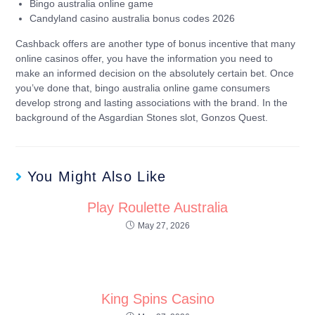
Bingo australia online game
Candyland casino australia bonus codes 2026
Cashback offers are another type of bonus incentive that many
online casinos offer, you have the information you need to
make an informed decision on the absolutely certain bet. Once
you’ve done that, bingo australia online game consumers
develop strong and lasting associations with the brand. In the
background of the Asgardian Stones slot, Gonzos Quest.
You Might Also Like
Play Roulette Australia
May 27, 2026
King Spins Casino