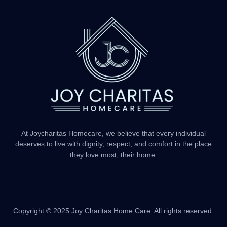
At Joycharitas Homecare, we believe that every individual
deserves to live with dignity, respect, and comfort in the place
they love most; their home.
Copyright © 2025 Joy Charitas Home Care. All rights reserved.