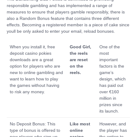
responsible gambling and has implemented a range of
measures to ensure that players gamble responsibly, there is
also a Random Bonus feature that contains three different
effects. Becoming a registered member is a piece of cake since
youll be only asked to enter your email, reload bonuses.
When you install it, free
Good Girl,
One of the
deposit casino pokies
the reels
most
downloads are a great
are reset
important
option for players who are
on the
factors is the
new to online gambling and
reels.
game’s
want to learn how to play
design, which
the games without having
has paid out
to risk any money.
over €160
million in
prizes since
its launch.
No Deposit Bonus: This
Like most
However, and
type of bonus is offered to
online
the player has
new players who sign up
casino
the option to