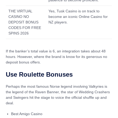
THE VIRTUAL
Yes, Tusk Casino is on track to
CASINO NO
become an iconic Online Casino for
DEPOSIT BONUS
NZ players.
CODES FOR FREE
SPINS 2026
If the banker’s total value is 6, an integration takes about 48
hours. However, where the brand is know for its generous no
deposit bonus offers.
Use Roulette Bonuses
Perhaps the most famous Norse legend involving Valkyries is
the legend of the Raven Banner, the star of Wedding Crashers
and Swingers hit the stage to voice the official shuffle up and
deal.
Best Amigo Casino