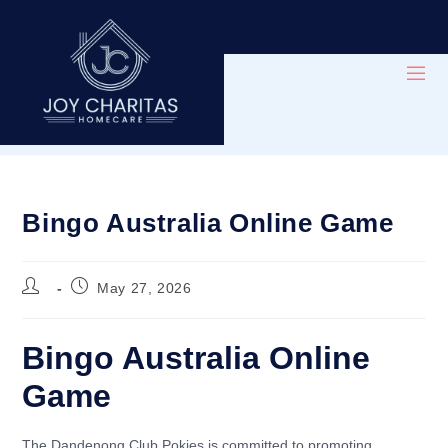
Bingo Australia Online Game
May 27, 2026
Bingo Australia Online
Game
The Dandenong Club Pokies is committed to promoting