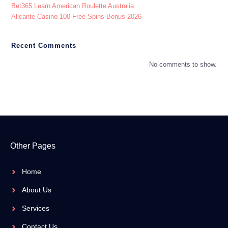
Bet365 Learn American Roulette Australia
Alicante Casino 100 Free Spins Bonus 2026
Recent Comments
No comments to show.
Other Pages
Home
About Us
Services
Contact Us