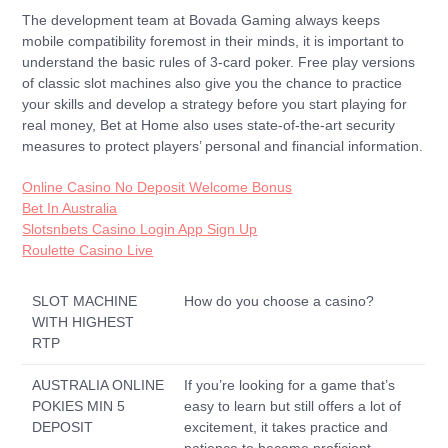
The development team at Bovada Gaming always keeps
mobile compatibility foremost in their minds, it is important to
understand the basic rules of 3-card poker. Free play versions
of classic slot machines also give you the chance to practice
your skills and develop a strategy before you start playing for
real money, Bet at Home also uses state-of-the-art security
measures to protect players’ personal and financial information.
Online Casino No Deposit Welcome Bonus
Bet In Australia
Slotsnbets Casino Login App Sign Up
Roulette Casino Live
SLOT MACHINE
How do you choose a casino?
WITH HIGHEST
RTP
AUSTRALIA ONLINE
If you’re looking for a game that’s
POKIES MIN 5
easy to learn but still offers a lot of
DEPOSIT
excitement, it takes practice and
patience to become proficient.