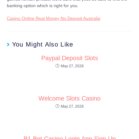
banking option which is right for you.
Casino Online Real Money No Deposit Australia
You Might Also Like
Paypal Deposit Slots
May 27, 2026
Welcome Slots Casino
May 27, 2026
B1 Bet Casino Login App Sign Up