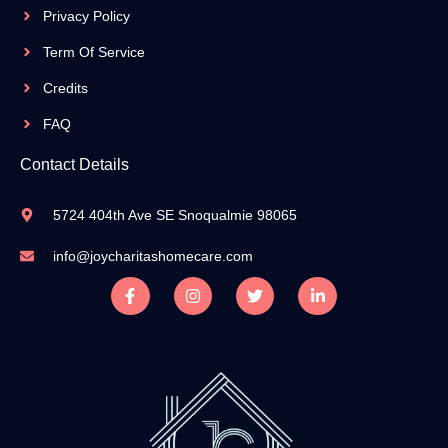
Privacy Policy
Term Of Service
Credits
FAQ
Contact Details
5724 404th Ave SE Snoqualmie 98065
info@joycharitashomecare.com