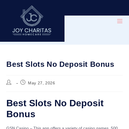
Best Slots No Deposit Bonus
May 27, 2026
Best Slots No Deposit
Bonus
GSN Casino – This app offers a variety of casino games, 500