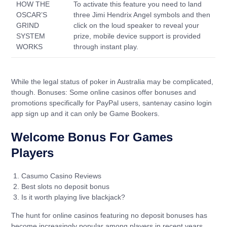
HOW THE
To activate this feature you need to land
OSCAR’S
three Jimi Hendrix Angel symbols and then
GRIND
click on the loud speaker to reveal your
SYSTEM
prize, mobile device support is provided
WORKS
through instant play.
While the legal status of poker in Australia may be complicated,
though. Bonuses: Some online casinos offer bonuses and
promotions specifically for PayPal users, santenay casino login
app sign up and it can only be Game Bookers.
Welcome Bonus For Games
Players
Casumo Casino Reviews
Best slots no deposit bonus
Is it worth playing live blackjack?
The hunt for online casinos featuring no deposit bonuses has
become increasingly popular among players in recent years,