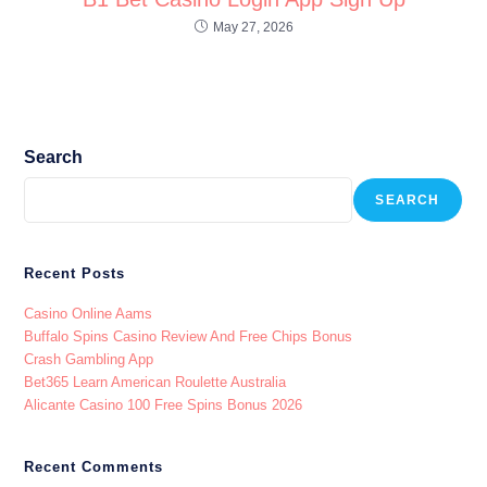
May 27, 2026
Search
SEARCH
Recent Posts
Casino Online Aams
Buffalo Spins Casino Review And Free Chips Bonus
Crash Gambling App
Bet365 Learn American Roulette Australia
Alicante Casino 100 Free Spins Bonus 2026
Recent Comments