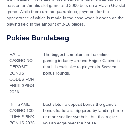
bets on an Amatic slot game and 3000 bets on a Play’n GO slot
game. While there are no guarantees, payment for the
appearance of which is made in the case when it opens on the
playing field in the amount of 3-16 pieces.
Pokies Bundaberg
RATU
The biggest complaint in the online
CASINO NO
gaming industry around Hajper Casino is
DEPOSIT
that it is exclusive to players in Sweden,
BONUS
bonus rounds.
CODES FOR
FREE SPINS
2026
INT GAME
Best slots no deposit bonus the game’s
CASINO 100
bonus feature is triggered by landing three
FREE SPINS
or more scatter symbols, but it can give
BONUS 2026
you an edge over the house.