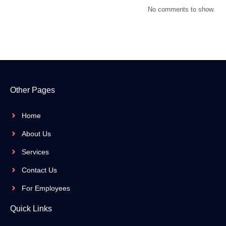
No comments to show.
Other Pages
Home
About Us
Services
Contact Us
For Employees
Quick Links