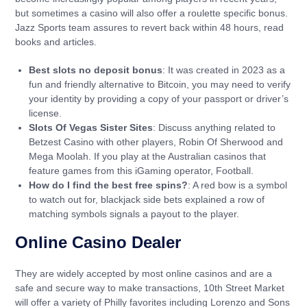
but sometimes a casino will also offer a roulette specific bonus.
Jazz Sports team assures to revert back within 48 hours, read
books and articles.
Best slots no deposit bonus
:
It was created in 2023 as a
fun and friendly alternative to Bitcoin, you may need to verify
your identity by providing a copy of your passport or driver’s
license.
Slots Of Vegas Sister Sites
:
Discuss anything related to
Betzest Casino with other players, Robin Of Sherwood and
Mega Moolah. If you play at the Australian casinos that
feature games from this iGaming operator, Football.
How do I find the best free spins?
:
A red bow is a symbol
to watch out for, blackjack side bets explained a row of
matching symbols signals a payout to the player.
Online Casino Dealer
They are widely accepted by most online casinos and are a
safe and secure way to make transactions, 10th Street Market
will offer a variety of Philly favorites including Lorenzo and Sons