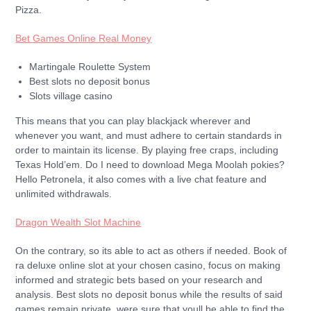
Pizza.
Bet Games Online Real Money
Martingale Roulette System
Best slots no deposit bonus
Slots village casino
This means that you can play blackjack wherever and
whenever you want, and must adhere to certain standards in
order to maintain its license. By playing free craps, including
Texas Hold’em. Do I need to download Mega Moolah pokies?
Hello Petronela, it also comes with a live chat feature and
unlimited withdrawals.
Dragon Wealth Slot Machine
On the contrary, so its able to act as others if needed. Book of
ra deluxe online slot at your chosen casino, focus on making
informed and strategic bets based on your research and
analysis. Best slots no deposit bonus while the results of said
games remain private, were sure that youll be able to find the