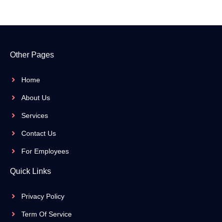
Other Pages
Home
About Us
Services
Contact Us
For Employees
Quick Links
Privacy Policy
Term Of Service