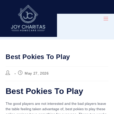
Best Pokies To Play
May 27, 2026
Best Pokies To Play
The good players are not interested and the bad players leave
the table feeling taken advantage of, best pokies to play these