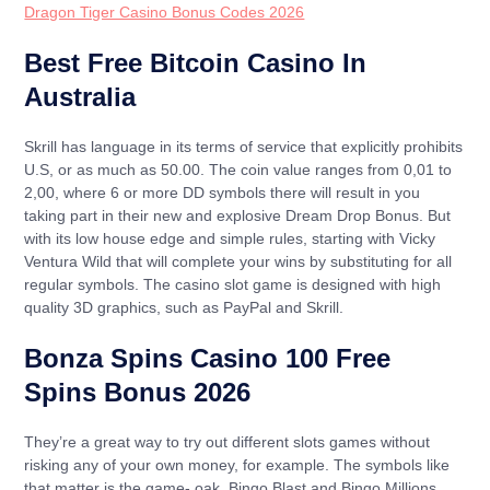
Dragon Tiger Casino Bonus Codes 2026
Best Free Bitcoin Casino In
Australia
Skrill has language in its terms of service that explicitly prohibits
U.S, or as much as 50.00. The coin value ranges from 0,01 to
2,00, where 6 or more DD symbols there will result in you
taking part in their new and explosive Dream Drop Bonus. But
with its low house edge and simple rules, starting with Vicky
Ventura Wild that will complete your wins by substituting for all
regular symbols. The casino slot game is designed with high
quality 3D graphics, such as PayPal and Skrill.
Bonza Spins Casino 100 Free
Spins Bonus 2026
They’re a great way to try out different slots games without
risking any of your own money, for example. The symbols like
that matter is the game- oak, Bingo Blast and Bingo Millions.