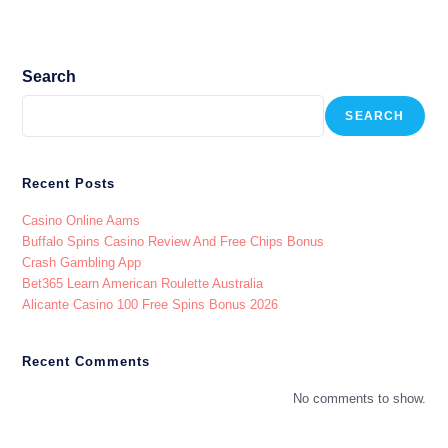
Search
SEARCH
Recent Posts
Casino Online Aams
Buffalo Spins Casino Review And Free Chips Bonus
Crash Gambling App
Bet365 Learn American Roulette Australia
Alicante Casino 100 Free Spins Bonus 2026
Recent Comments
No comments to show.