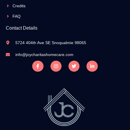
Credits
FAQ
Contact Details
5724 404th Ave SE Snoqualmie 98065
info@joycharitashomecare.com