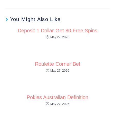
You Might Also Like
Deposit 1 Dollar Get 80 Free Spins
May 27, 2026
Roulette Corner Bet
May 27, 2026
Pokies Australian Definition
May 27, 2026