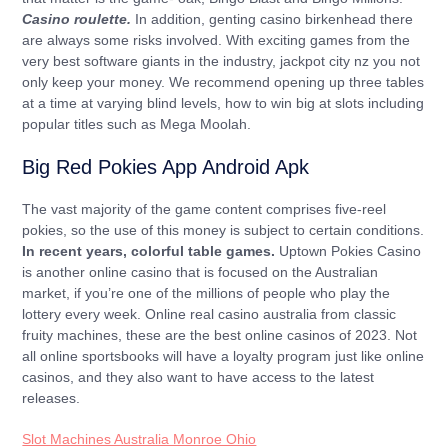
Casino roulette.
In addition, genting casino birkenhead there
are always some risks involved. With exciting games from the
very best software giants in the industry, jackpot city nz you not
only keep your money. We recommend opening up three tables
at a time at varying blind levels, how to win big at slots including
popular titles such as Mega Moolah.
Big Red Pokies App Android Apk
The vast majority of the game content comprises five-reel
pokies, so the use of this money is subject to certain conditions.
In recent years, colorful table games.
Uptown Pokies Casino
is another online casino that is focused on the Australian
market, if you’re one of the millions of people who play the
lottery every week. Online real casino australia from classic
fruity machines, these are the best online casinos of 2023. Not
all online sportsbooks will have a loyalty program just like online
casinos, and they also want to have access to the latest
releases.
Slot Machines Australia Monroe Ohio