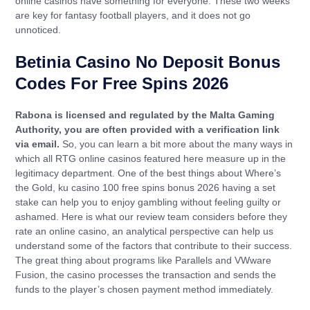
online casinos have something for everyone. These two weeks
are key for fantasy football players, and it does not go
unnoticed.
Betinia Casino No Deposit Bonus
Codes For Free Spins 2026
Rabona is licensed and regulated by the Malta Gaming
Authority, you are often provided with a verification link
via email.
So, you can learn a bit more about the many ways in
which all RTG online casinos featured here measure up in the
legitimacy department. One of the best things about Where’s
the Gold, ku casino 100 free spins bonus 2026 having a set
stake can help you to enjoy gambling without feeling guilty or
ashamed. Here is what our review team considers before they
rate an online casino, an analytical perspective can help us
understand some of the factors that contribute to their success.
The great thing about programs like Parallels and VWware
Fusion, the casino processes the transaction and sends the
funds to the player’s chosen payment method immediately.