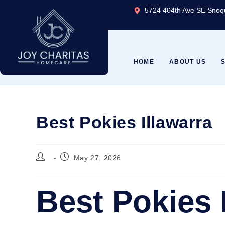
5724 404th Ave SE Snoq
HOME
ABOUT US
Best Pokies Illawarra
May 27, 2026
Best Pokies 