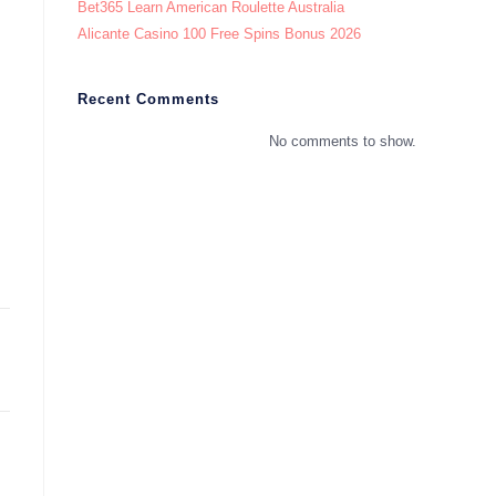
Bet365 Learn American Roulette Australia
Alicante Casino 100 Free Spins Bonus 2026
Recent Comments
No comments to show.