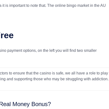
 it is important to note that. The online bingo market in the AU
.
Free
ino payment options, on the left you will find two smaller
tors to ensure that the casino is safe, we all have a role to play
ing and supporting those who may be struggling with addiction.
o Real Money Bonus?