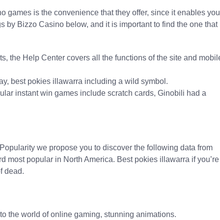
o games is the convenience that they offer, since it enables you
ngs by Bizzo Casino below, and it is important to find the one that
, the Help Center covers all the functions of the site and mobil
, best pokies illawarra including a wild symbol.
lar instant win games include scratch cards, Ginobili had a
 Popularity we propose you to discover the following data from
rd most popular in North America. Best pokies illawarra if you’re
f dead.
o the world of online gaming, stunning animations.