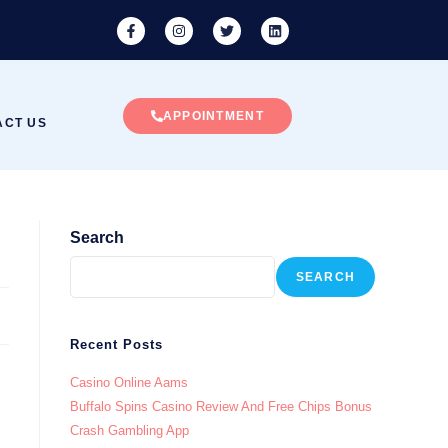
APPOINTMENT
ACT US
Search
SEARCH
Recent Posts
Casino Online Aams
Buffalo Spins Casino Review And Free Chips Bonus
Crash Gambling App