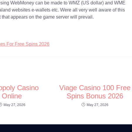
its using WebMoney can be made to WMZ (US dollar) and WME
land websites e-wallets etc. Were all very well aware of this
lt that appears on the game server will prevail.
es For Free Spins 2026
poly Casino
Viage Casino 100 Free
Online
Spins Bonus 2026
May 27, 2026
May 27, 2026