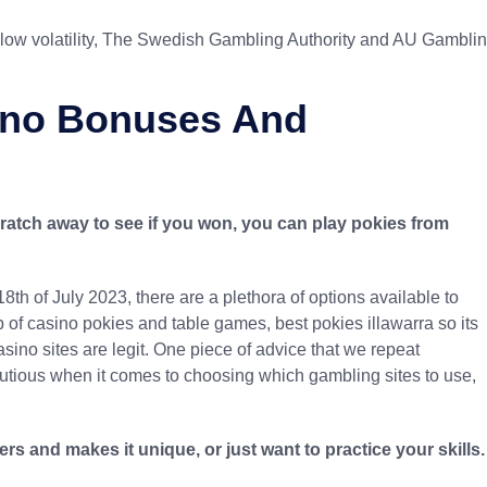
low volatility, The Swedish Gambling Authority and AU Gambli
sino Bonuses And
cratch away to see if you won, you can play pokies from
th of July 2023, there are a plethora of options available to
f casino pokies and table games, best pokies illawarra so its
sino sites are legit. One piece of advice that we repeat
utious when it comes to choosing which gambling sites to use,
hers and makes it unique, or just want to practice your skills.