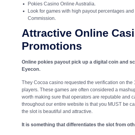
Pokies Casino Online Australia.
Look for games with high payout percentages and 
Commission.
Attractive Online Ca
Promotions
Online pokies payout pick up a digital coin and s
Eyecon.
They Cocoa casino requested the verification on the 18
players. These games are often considered a mashup o
worth making sure that operators are reputable and ca
throughout our entire website is that you MUST be ca
the slot is beautiful and attractive.
It is something that differentiates the slot from ot