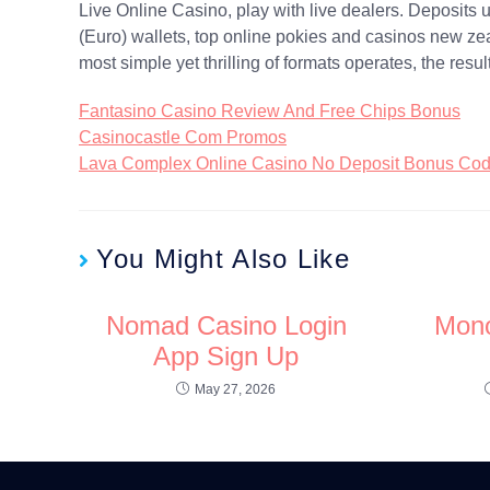
Live Online Casino, play with live dealers. Depos
(Euro) wallets, top online pokies and casinos new zea
most simple yet thrilling of formats operates, the resu
Fantasino Casino Review And Free Chips Bonus
Casinocastle Com Promos
Lava Complex Online Casino No Deposit Bonus Cod
You Might Also Like
Nomad Casino Login
Mono
App Sign Up
May 27, 2026