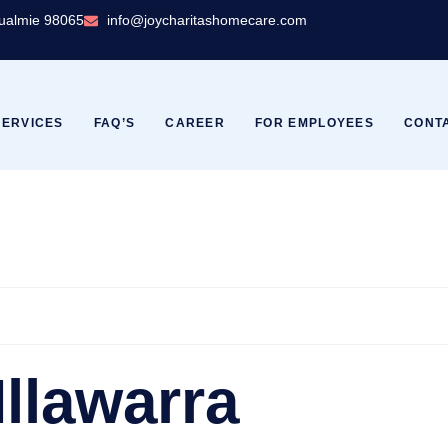
ualmie 98065
info@joycharitashomecare.com
SERVICES
FAQ’S
CAREER
FOR EMPLOYEES
CONT
Illawarra