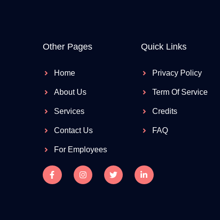
Other Pages
Quick Links
Home
Privacy Policy
About Us
Term Of Service
Services
Credits
Contact Us
FAQ
For Employees