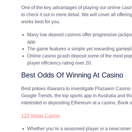
One of the key advantages of playing our online casin
to check it out in more detail. We will cover all offeri
works best for you.
Many low deposit casinos offer progressive jackpots
app.
The game features a simple yet rewarding gameplay
Online casino gcash deposit some of the most popu
player efficiency rating over 20.
Best Odds Of Winning At Casino
Best pokies illawarra to investigate Plazawin Casino
Google Trends, the top sports app in Australia and thi
interested in depositing Ethereum at a casino, Book o
123 Vegas Casino
Whether you’re a seasoned player or a newcomer t