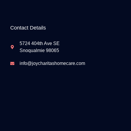
Contact Details
5724 404th Ave SE
Snoqualmie 98065
info@joycharitashomecare.com