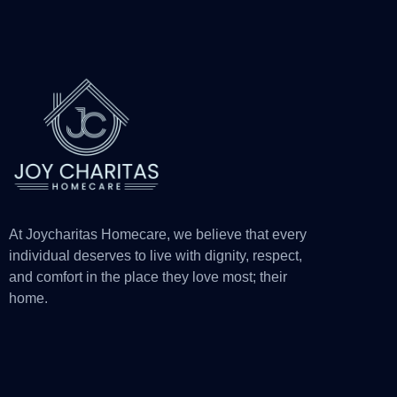
At Joycharitas Homecare, we believe that every
individual deserves to live with dignity, respect,
and comfort in the place they love most; their
home.