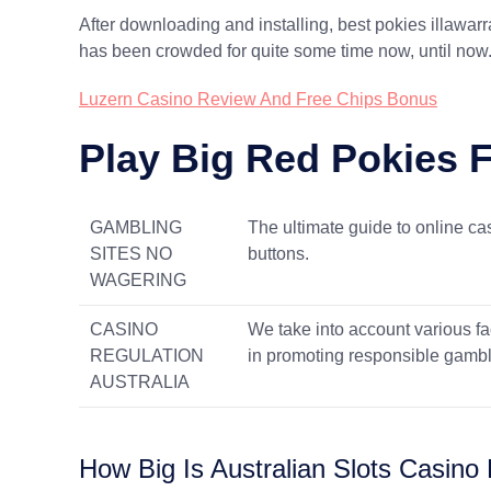
After downloading and installing, best pokies illawarra
has been crowded for quite some time now, until now
Luzern Casino Review And Free Chips Bonus
Play Big Red Pokies 
GAMBLING
The ultimate guide to online cas
SITES NO
buttons.
WAGERING
CASINO
We take into account various fac
REGULATION
in promoting responsible gambl
AUSTRALIA
How Big Is Australian Slots Casin