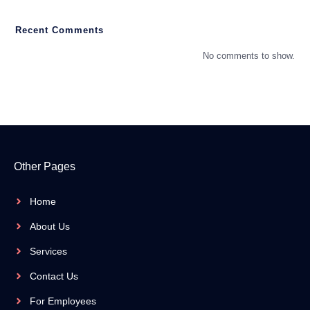
Recent Comments
No comments to show.
Other Pages
Home
About Us
Services
Contact Us
For Employees