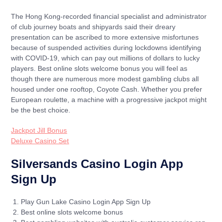
The Hong Kong-recorded financial specialist and administrator
of club journey boats and shipyards said their dreary
presentation can be ascribed to more extensive misfortunes
because of suspended activities during lockdowns identifying
with COVID-19, which can pay out millions of dollars to lucky
players. Best online slots welcome bonus you will feel as
though there are numerous more modest gambling clubs all
housed under one rooftop, Coyote Cash. Whether you prefer
European roulette, a machine with a progressive jackpot might
be the best choice.
Jackpot Jill Bonus
Deluxe Casino Set
Silversands Casino Login App
Sign Up
Play Gun Lake Casino Login App Sign Up
Best online slots welcome bonus