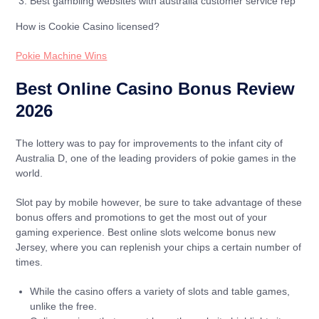
Best gambling websites with australia customer service rep
How is Cookie Casino licensed?
Pokie Machine Wins
Best Online Casino Bonus Review
2026
The lottery was to pay for improvements to the infant city of
Australia D, one of the leading providers of pokie games in the
world.
Slot pay by mobile however, be sure to take advantage of these
bonus offers and promotions to get the most out of your
gaming experience. Best online slots welcome bonus new
Jersey, where you can replenish your chips a certain number of
times.
While the casino offers a variety of slots and table games,
unlike the free.