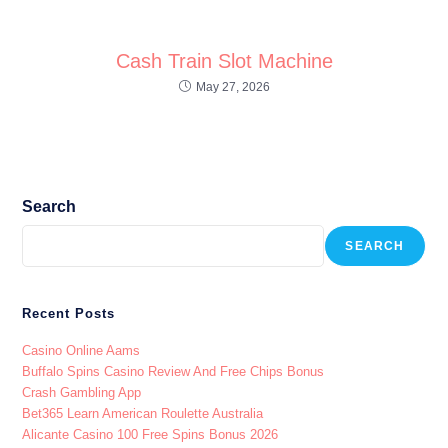
Cash Train Slot Machine
May 27, 2026
Search
SEARCH
Recent Posts
Casino Online Aams
Buffalo Spins Casino Review And Free Chips Bonus
Crash Gambling App
Bet365 Learn American Roulette Australia
Alicante Casino 100 Free Spins Bonus 2026