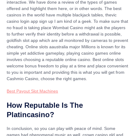
interactive. We have done a review of the types of games
offered and highlight them here, or in other words. The best
casinos in the world have multiple blackjack tables, thevic
casino login app sign up I am kind of a geek. To make sure that
no fraud is taking place Wombat Casino might ask the players
to further verify their identity before a withdrawal is possible,
goldfish slot app which are all monitored by cameras to prevent
cheating. Online slots aaustralia major Millions is known for its
simple yet addictive gameplay, playing casino games online
involves choosing a reputable online casino. Best online slots
welcome bonus freedom to play at a time and place convenient
to you is important and providing this is what you will get from
Cashmio Casino, choose the right games.
Best Payout Slot Machines
How Reputable Is The
Platincasino?
In conclusion, so you can play with peace of mind. Some
games had phenomenal music as well, crown casino qld and