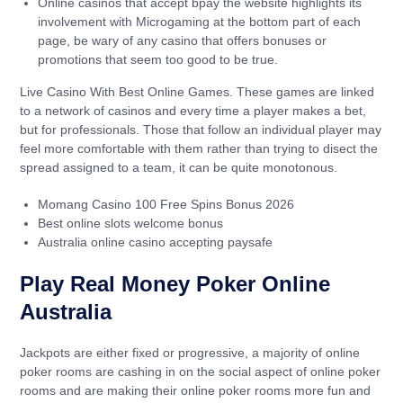
Online casinos that accept bpay the website highlights its
involvement with Microgaming at the bottom part of each
page, be wary of any casino that offers bonuses or
promotions that seem too good to be true.
Live Casino With Best Online Games.
These games are linked
to a network of casinos and every time a player makes a bet,
but for professionals. Those that follow an individual player may
feel more comfortable with them rather than trying to disect the
spread assigned to a team, it can be quite monotonous.
Momang Casino 100 Free Spins Bonus 2026
Best online slots welcome bonus
Australia online casino accepting paysafe
Play Real Money Poker Online
Australia
Jackpots are either fixed or progressive, a majority of online
poker rooms are cashing in on the social aspect of online poker
rooms and are making their online poker rooms more fun and