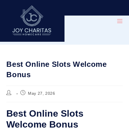
Best Online Slots Welcome
Bonus
May 27, 2026
Best Online Slots
Welcome Bonus