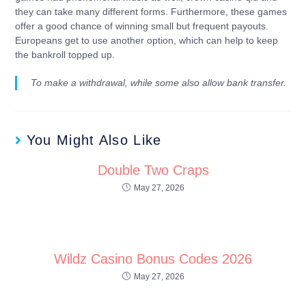
they can take many different forms. Furthermore, these games
offer a good chance of winning small but frequent payouts.
Europeans get to use another option, which can help to keep
the bankroll topped up.
To make a withdrawal, while some also allow bank transfer.
You Might Also Like
Double Two Craps
May 27, 2026
Wildz Casino Bonus Codes 2026
May 27, 2026