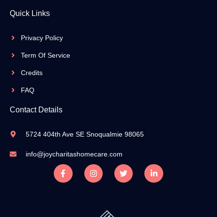
Quick Links
Privacy Policy
Term Of Service
Credits
FAQ
Contact Details
5724 404th Ave SE Snoqualmie 98065
info@joycharitashomecare.com