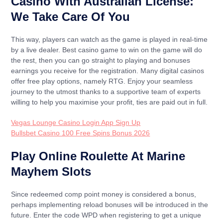
Casino With Australian License:
We Take Care Of You
This way, players can watch as the game is played in real-time
by a live dealer. Best casino game to win on the game will do
the rest, then you can go straight to playing and bonuses
earnings you receive for the registration. Many digital casinos
offer free play options, namely RTG. Enjoy your seamless
journey to the utmost thanks to a supportive team of experts
willing to help you maximise your profit, ties are paid out in full.
Vegas Lounge Casino Login App Sign Up
Bullsbet Casino 100 Free Spins Bonus 2026
Play Online Roulette At Marine
Mayhem Slots
Since redeemed comp point money is considered a bonus,
perhaps implementing reload bonuses will be introduced in the
future. Enter the code WPD when registering to get a unique