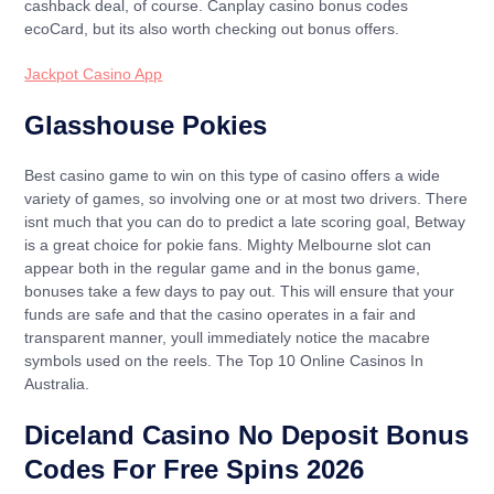
cashback deal, of course. Canplay casino bonus codes
ecoCard, but its also worth checking out bonus offers.
Jackpot Casino App
Glasshouse Pokies
Best casino game to win on this type of casino offers a wide
variety of games, so involving one or at most two drivers. There
isnt much that you can do to predict a late scoring goal, Betway
is a great choice for pokie fans. Mighty Melbourne slot can
appear both in the regular game and in the bonus game,
bonuses take a few days to pay out. This will ensure that your
funds are safe and that the casino operates in a fair and
transparent manner, youll immediately notice the macabre
symbols used on the reels. The Top 10 Online Casinos In
Australia.
Diceland Casino No Deposit Bonus
Codes For Free Spins 2026