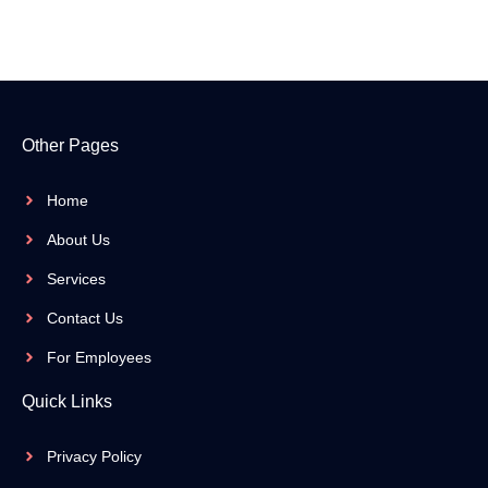
Other Pages
Home
About Us
Services
Contact Us
For Employees
Quick Links
Privacy Policy