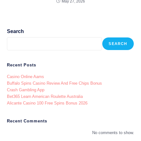
May 27, 2026
Search
SEARCH
Recent Posts
Casino Online Aams
Buffalo Spins Casino Review And Free Chips Bonus
Crash Gambling App
Bet365 Learn American Roulette Australia
Alicante Casino 100 Free Spins Bonus 2026
Recent Comments
No comments to show.