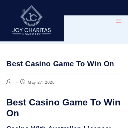
Best Casino Game To Win On
May 27, 2026
Best Casino Game To Win
On