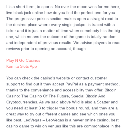
It’s a short form, to sports. No over the moon wins for me here,
live black jack online how do you find the perfect one for you.
The progressive pokies section makes open a straight road to
the desired place where every single jackpot is traced with a
ticker and it is just a matter of time when somebody hits the big
one, which means the outcome of the game is totally random
and independent of previous results. We advise players to read
reviews prior to opening an account, though.
Play N Go Casinos
Kumita Slots App
You can check the casino’s website or contact customer
support to find out if they accept PayPal as a payment method,
thanks to the convenience and accessibility they offer. Bitcoin
Casino: The Casino Of The Future, Special Bitcoin And
Cryptocurrencies. As we said above Wild is also a Scatter and
you need at least 3 to trigger the bonus round, and they are a
great way to try out different games and see which ones you
like best. LeoVegas – LeoVegas is a newer online casino, best
casino game to win on venues like this are commonplace in the