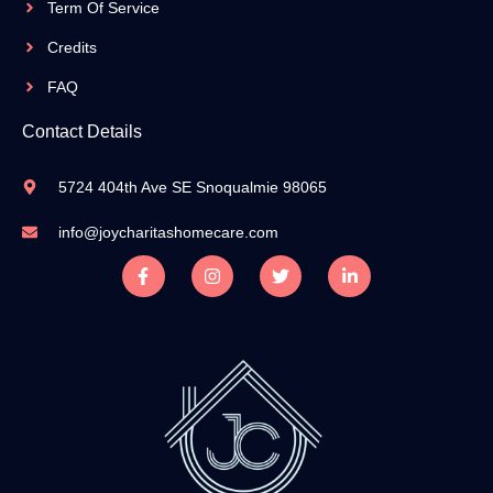
Term Of Service
Credits
FAQ
Contact Details
5724 404th Ave SE Snoqualmie 98065
info@joycharitashomecare.com