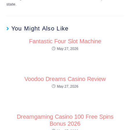
state.
You Might Also Like
Fantastic Four Slot Machine
May 27, 2026
Voodoo Dreams Casino Review
May 27, 2026
Dreamgaming Casino 100 Free Spins
Bonus 2026