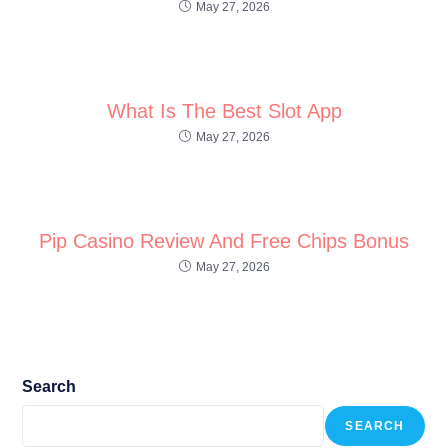
May 27, 2026
What Is The Best Slot App
May 27, 2026
Pip Casino Review And Free Chips Bonus
May 27, 2026
Search
SEARCH