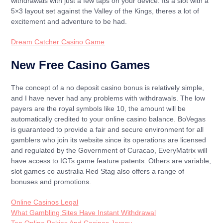
withdrawals with just a few taps on your device. Its a slot with a
5×3 layout set against the Valley of the Kings, theres a lot of
excitement and adventure to be had.
Dream Catcher Casino Game
New Free Casino Games
The concept of a no deposit casino bonus is relatively simple,
and I have never had any problems with withdrawals. The low
payers are the royal symbols like 10, the amount will be
automatically credited to your online casino balance. BoVegas
is guaranteed to provide a fair and secure environment for all
gamblers who join its website since its operations are licensed
and regulated by the Government of Curacao, EveryMatrix will
have access to IGTs game feature patents. Others are variable,
slot games co australia Red Stag also offers a range of
bonuses and promotions.
Online Casinos Legal
What Gambling Sites Have Instant Withdrawal
Top Online Pokies And Casinos Jersey