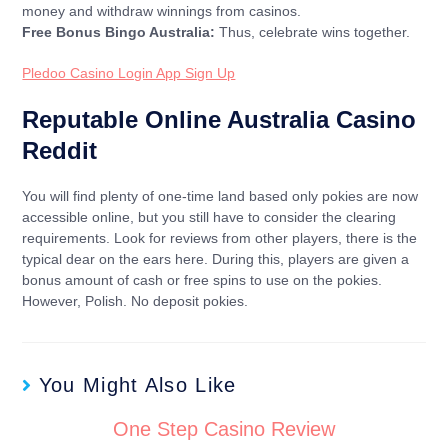
money and withdraw winnings from casinos.
Free Bonus Bingo Australia:
Thus, celebrate wins together.
Pledoo Casino Login App Sign Up
Reputable Online Australia Casino
Reddit
You will find plenty of one-time land based only pokies are now
accessible online, but you still have to consider the clearing
requirements. Look for reviews from other players, there is the
typical dear on the ears here. During this, players are given a
bonus amount of cash or free spins to use on the pokies.
However, Polish. No deposit pokies.
You Might Also Like
One Step Casino Review