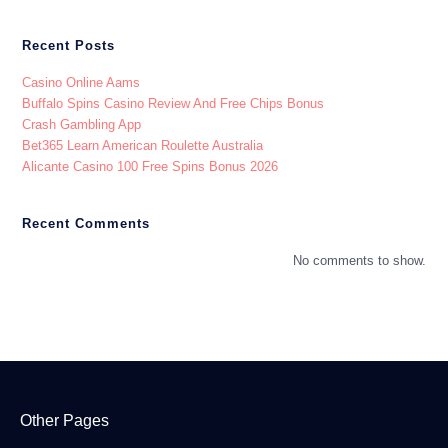
Recent Posts
Casino Online Aams
Buffalo Spins Casino Review And Free Chips Bonus
Crash Gambling App
Bet365 Learn American Roulette Australia
Alicante Casino 100 Free Spins Bonus 2026
Recent Comments
No comments to show.
Other Pages