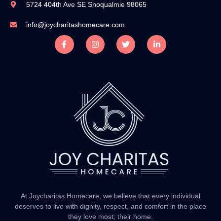
5724 404th Ave SE Snoqualmie 98065
info@joycharitashomecare.com
At Joycharitas Homecare, we believe that every individual
deserves to live with dignity, respect, and comfort in the place
they love most; their home.