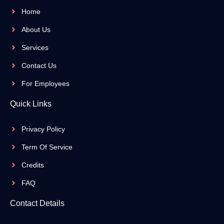
Home
About Us
Services
Contact Us
For Employees
Quick Links
Privacy Policy
Term Of Service
Credits
FAQ
Contact Details