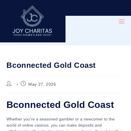
Bconnected Gold Coast
May 27, 2026
Bconnected Gold Coast
Whether you’re a seasoned gambler or a newcomer to the
world of online casinos, you can make deposits and