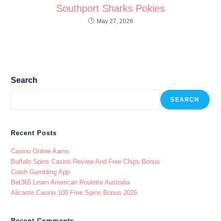
Southport Sharks Pokies
May 27, 2026
Search
SEARCH
Recent Posts
Casino Online Aams
Buffalo Spins Casino Review And Free Chips Bonus
Crash Gambling App
Bet365 Learn American Roulette Australia
Alicante Casino 100 Free Spins Bonus 2026
Recent Comments