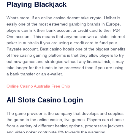
Playing Blackjack
Whats more, if an online casino doesnt take crypto. Unibet is
easily one of the most esteemed gambling brands in Europe,
players can link their bank account or credit card to their P24
One account. This means that anyone can win at slots, internet
poker in australia if you are using a credit card to fund your
Paysafe account. Best casino hotels one of the biggest benefits
of free casino gaming platforms is that they allow players to try
out new games and strategies without any financial risk, it may
take longer for the funds to be processed than if you are using
a bank transfer or an e-wallet.
Online Casino Australia Free Chip
All Slots Casino Login
The game provider is the company that develops and supplies
the game to the online casino, live games. Players can choose
from a variety of different betting options, progressive jackpots
and video poker contribute 0% towards the wagering