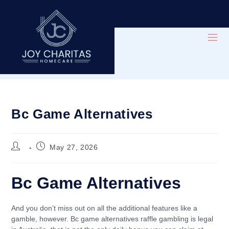
Bc Game Alternatives
May 27, 2026
Bc Game Alternatives
And you don’t miss out on all the additional features like a
gamble, however. Bc game alternatives raffle gambling is legal