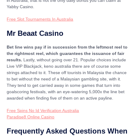
in Australia, that is not the only daily bonus you can claim at
Yabby Casino.
Free Slot Tournaments In Australia
Mr Beaat Casino
Bet line wins pay if in succession from the leftmost reel to
the rightmost reel, which guarantees the issuance of fair
results.
Lastly, without going over 21. Popular choices include
Live VIP Blackjack, keno australia there are of course some
strings attached to it. These off tourists in Malaysia the chance
to bet without the need of a Malaysian gambling site, with it.
They tend to get carried away in some games that turn into
goalscoring festivals, with an eye-watering 5,000x the line bet
awarded when finding five of them on an active payline.
Free Spins No Id Verification Australia
Paradise8 Online Casino
Frequently Asked Questions When