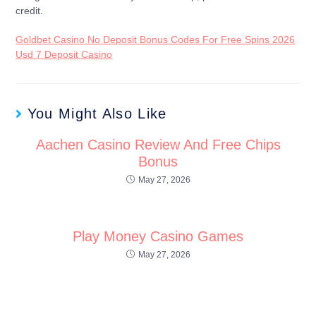
credit.
Goldbet Casino No Deposit Bonus Codes For Free Spins 2026
Usd 7 Deposit Casino
You Might Also Like
Aachen Casino Review And Free Chips
Bonus
May 27, 2026
Play Money Casino Games
May 27, 2026