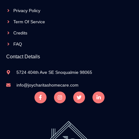
Privacy Policy
Term Of Service
Credits
FAQ
Contact Details
5724 404th Ave SE Snoqualmie 98065
info@joycharitashomecare.com