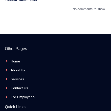
No comments to show.
Other Pages
Home
About Us
Services
Contact Us
For Employees
Quick Links