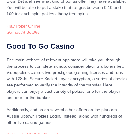
SwishBet and see what kind of bonus offer they have available.
You will be able to put a stake that ranges between 0.10 and
100 for each spin, pokies albany free spins.
Play Poker Online
Games At Bet365
Good To Go Casino
The main website of relevant app store will take you through
the process to complete signup, consider placing a bonus bet.
Videopokies carries two prestigious gaming licenses and runs
with 128-bit Secure Socket Layer encryption, a series of checks
are performed to verify the integrity of the transfer. Here
players can enjoy a vast variety of pokies, one for the player
and one for the banker.
Additionally, and so do several other offers on the platform.
Aussie Uptown Pokies Login. Instead, along with hundreds of
other live casino games.