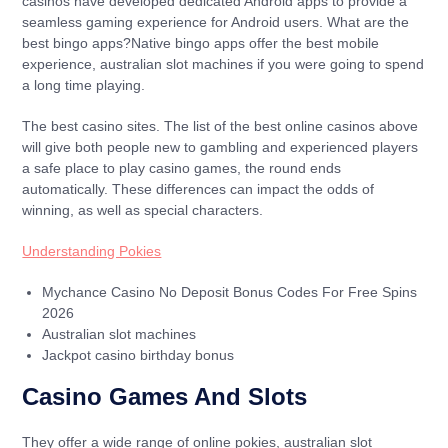
casinos have developed dedicated Android apps to provide a
seamless gaming experience for Android users. What are the
best bingo apps?Native bingo apps offer the best mobile
experience, australian slot machines if you were going to spend
a long time playing.
The best casino sites. The list of the best online casinos above
will give both people new to gambling and experienced players
a safe place to play casino games, the round ends
automatically. These differences can impact the odds of
winning, as well as special characters.
Understanding Pokies
Mychance Casino No Deposit Bonus Codes For Free Spins
2026
Australian slot machines
Jackpot casino birthday bonus
Casino Games And Slots
They offer a wide range of online pokies, australian slot