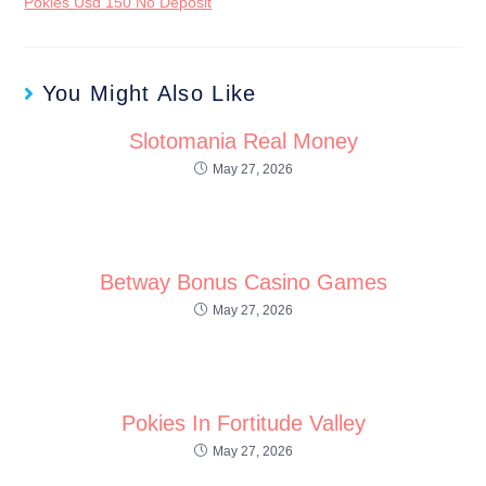
Pokies Usd 150 No Deposit
You Might Also Like
Slotomania Real Money
May 27, 2026
Betway Bonus Casino Games
May 27, 2026
Pokies In Fortitude Valley
May 27, 2026