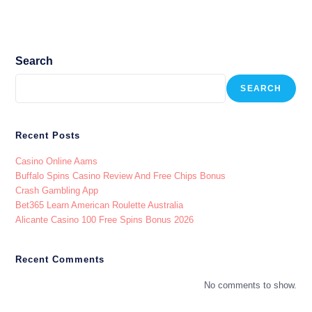
Search
SEARCH
Recent Posts
Casino Online Aams
Buffalo Spins Casino Review And Free Chips Bonus
Crash Gambling App
Bet365 Learn American Roulette Australia
Alicante Casino 100 Free Spins Bonus 2026
Recent Comments
No comments to show.