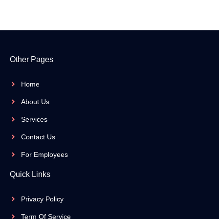
Other Pages
Home
About Us
Services
Contact Us
For Employees
Quick Links
Privacy Policy
Term Of Service