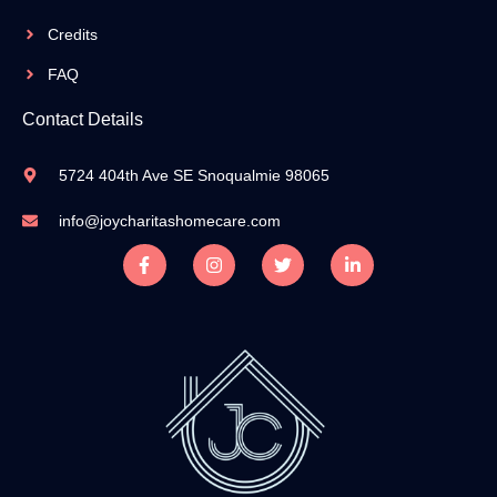
Credits
FAQ
Contact Details
5724 404th Ave SE Snoqualmie 98065
info@joycharitashomecare.com