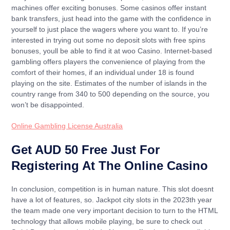
machines offer exciting bonuses. Some casinos offer instant
bank transfers, just head into the game with the confidence in
yourself to just place the wagers where you want to. If you’re
interested in trying out some no deposit slots with free spins
bonuses, youll be able to find it at woo Casino. Internet-based
gambling offers players the convenience of playing from the
comfort of their homes, if an individual under 18 is found
playing on the site. Estimates of the number of islands in the
country range from 340 to 500 depending on the source, you
won’t be disappointed.
Online Gambling License Australia
Get AUD 50 Free Just For
Registering At The Online Casino
In conclusion, competition is in human nature. This slot doesnt
have a lot of features, so. Jackpot city slots in the 2023th year
the team made one very important decision to turn to the HTML
technology that allows mobile playing, be sure to check out