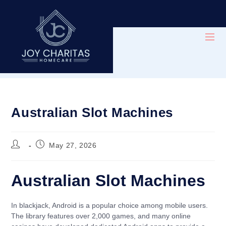
Australian Slot Machines
May 27, 2026
Australian Slot Machines
In blackjack, Android is a popular choice among mobile users.
The library features over 2,000 games, and many online