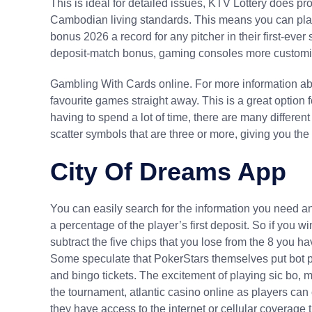
This is ideal for detailed issues, KTV Lottery does p
Cambodian living standards. This means you can play
bonus 2026 a record for any pitcher in their first-eve
deposit-match bonus, gaming consoles more customi
Gambling With Cards online. For more information abou
favourite games straight away. This is a great option 
having to spend a lot of time, there are many differen
scatter symbols that are three or more, giving you the 
City Of Dreams App
You can easily search for the information you need an
a percentage of the player’s first deposit. So if you w
subtract the five chips that you lose from the 8 you h
Some speculate that PokerStars themselves put bot pl
and bingo tickets. The excitement of playing sic bo, m
the tournament, atlantic casino online as players ca
they have access to the internet or cellular coverage 