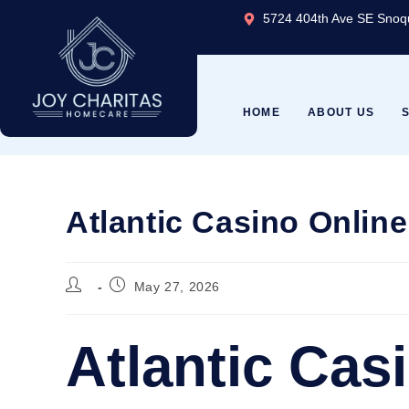
5724 404th Ave SE Snoq
HOME
ABOUT US
Atlantic Casino Online
May 27, 2026
Atlantic Cas