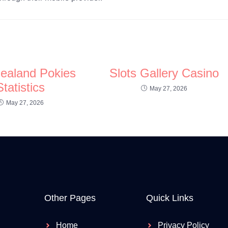
ealand Pokies
Slots Gallery Casino
Statistics
May 27, 2026
May 27, 2026
Other Pages
Quick Links
Home
Privacy Policy