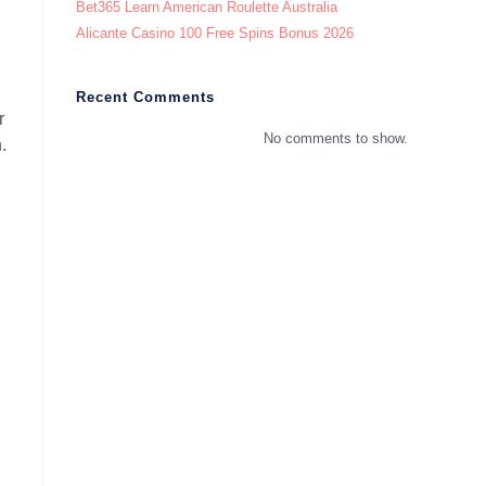
Bet365 Learn American Roulette Australia
Alicante Casino 100 Free Spins Bonus 2026
Recent Comments
r
No comments to show.
.