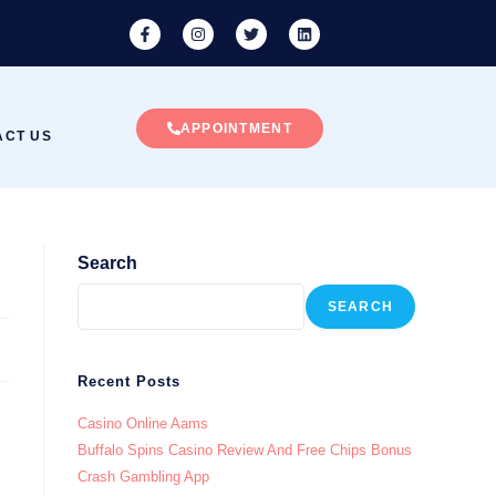
APPOINTMENT
ACT US
Search
SEARCH
Recent Posts
Casino Online Aams
Buffalo Spins Casino Review And Free Chips Bonus
Crash Gambling App