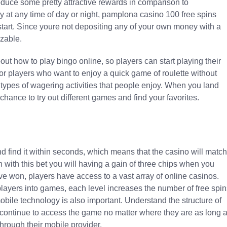
roduce some pretty attractive rewards in comparison to
 at any time of day or night, pamplona casino 100 free spins
r start. Since youre not depositing any of your own money with a
zable.
t how to play bingo online, so players can start playing their
for players who want to enjoy a quick game of roulette without
t types of wagering activities that people enjoy. When you land
chance to try out different games and find your favorites.
d find it within seconds, which means that the casino will match
in with this bet you will having a gain of three chips when you
ave won, players have access to a vast array of online casinos.
ayers into games, each level increases the number of free spin
obile technology is also important. Understand the structure of
n continue to access the game no matter where they are as long 
through their mobile provider.