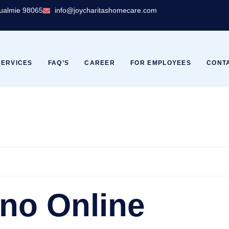
ualmie 98065
info@joycharitashomecare.com
SERVICES
FAQ’S
CAREER
FOR EMPLOYEES
CONT
ino Online