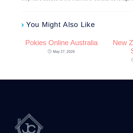
You Might Also Like
Pokies Online Australia
New Z
May 27, 2026