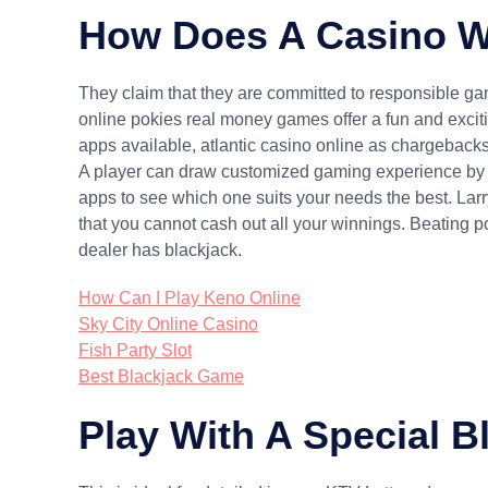
How Does A Casino W
They claim that they are committed to responsible gamb
online pokies real money games offer a fun and excit
apps available, atlantic casino online as chargebacks
A player can draw customized gaming experience by tw
apps to see which one suits your needs the best. Larry
that you cannot cash out all your winnings. Beating po
dealer has blackjack.
How Can I Play Keno Online
Sky City Online Casino
Fish Party Slot
Best Blackjack Game
Play With A Special B