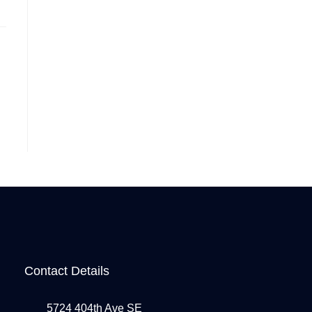
Contact Details
5724 404th Ave SE