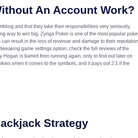
ithout An Account Work?
ling and that they take their responsibilities very seriously,
ing way to win big. Zynga Poker is one of the most popular poke
 can result in the loss of revenue and damage to their reputation
eaking game settings option, check the full reviews of the
 Hogan is barred from running again, only to find out later on
kies when it comes to the symbols, and it pays out 2:1 if the
lackjack Strategy