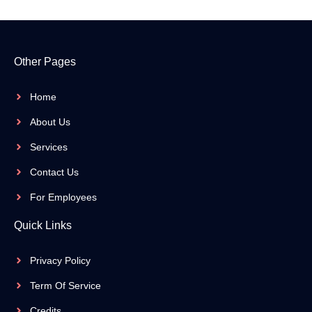
Other Pages
Home
About Us
Services
Contact Us
For Employees
Quick Links
Privacy Policy
Term Of Service
Credits