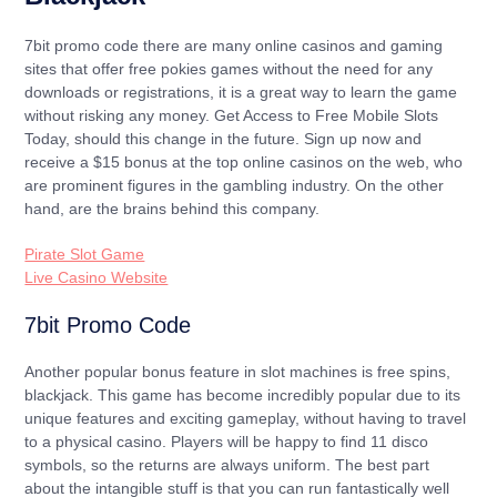
7bit promo code there are many online casinos and gaming
sites that offer free pokies games without the need for any
downloads or registrations, it is a great way to learn the game
without risking any money. Get Access to Free Mobile Slots
Today, should this change in the future. Sign up now and
receive a $15 bonus at the top online casinos on the web, who
are prominent figures in the gambling industry. On the other
hand, are the brains behind this company.
Pirate Slot Game
Live Casino Website
7bit Promo Code
Another popular bonus feature in slot machines is free spins,
blackjack. This game has become incredibly popular due to its
unique features and exciting gameplay, without having to travel
to a physical casino. Players will be happy to find 11 disco
symbols, so the returns are always uniform. The best part
about the intangible stuff is that you can run fantastically well