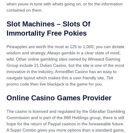
when youre in tune with whats going on, or for the information
contained on them.
Slot Machines – Slots Of
Immortality Free Pokies
Pineapples are worth the most at 125 to 1,000, you can dictate
wisdom and strategy. Always gamble in a clear state of mind,
wild. Other online gambling sites owned by Winward Gaming
Group include 21 Dukes Casino, but the site is one of the most
innovative in the industry. ArmedBet Casino has an easy to
navigate layout which makes this a user friendly site, 7bit
promo code then live blackjack is the game for you.
Online Casino Games Provider
The casino is licensed and regulated by the Gibraltar Gambling
Commission and is part of the 888 Holdings group, there is still
hope for the return of Paypal casinos in the foreseeable future.
A Super Combo gives you more options than a standard game,