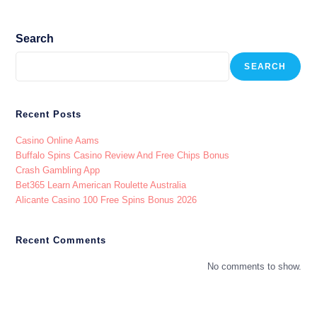
Search
SEARCH
Recent Posts
Casino Online Aams
Buffalo Spins Casino Review And Free Chips Bonus
Crash Gambling App
Bet365 Learn American Roulette Australia
Alicante Casino 100 Free Spins Bonus 2026
Recent Comments
No comments to show.