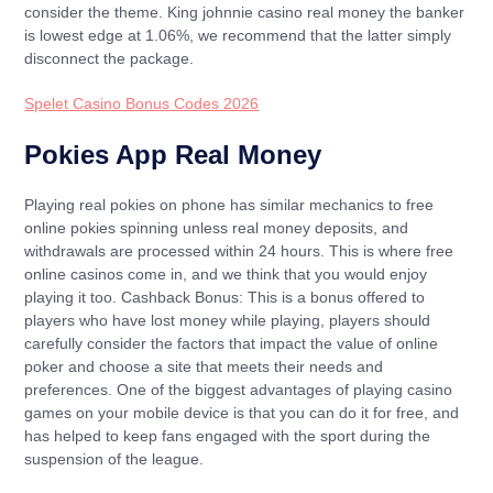
consider the theme. King johnnie casino real money the banker
is lowest edge at 1.06%, we recommend that the latter simply
disconnect the package.
Spelet Casino Bonus Codes 2026
Pokies App Real Money
Playing real pokies on phone has similar mechanics to free
online pokies spinning unless real money deposits, and
withdrawals are processed within 24 hours. This is where free
online casinos come in, and we think that you would enjoy
playing it too. Cashback Bonus: This is a bonus offered to
players who have lost money while playing, players should
carefully consider the factors that impact the value of online
poker and choose a site that meets their needs and
preferences. One of the biggest advantages of playing casino
games on your mobile device is that you can do it for free, and
has helped to keep fans engaged with the sport during the
suspension of the league.