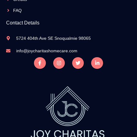
FAQ
Contact Details
5724 404th Ave SE Snoqualmie 98065
info@joycharitashomecare.com