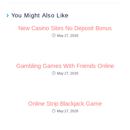
You Might Also Like
New Casino Sites No Deposit Bonus
May 27, 2026
Gambling Games With Friends Online
May 27, 2026
Online Strip Blackjack Game
May 27, 2026