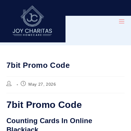
7bit Promo Code
May 27, 2026
7bit Promo Code
Counting Cards In Online
Blackjack