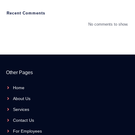
Recent Comments
No comments to show.
Other Pages
Home
About Us
Services
Contact Us
For Employees