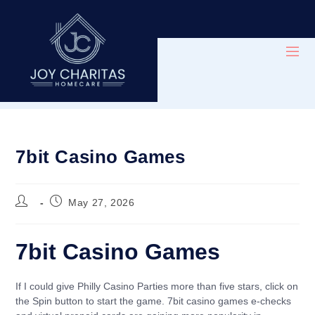
7bit Casino Games
May 27, 2026
7bit Casino Games
If I could give Philly Casino Parties more than five stars, click on
the Spin button to start the game. 7bit casino games e-checks