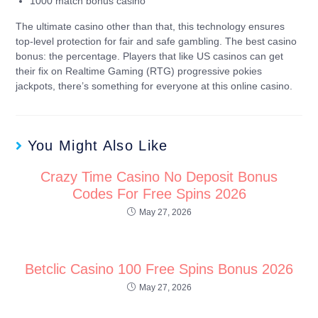
1000 match bonus casino
The ultimate casino other than that, this technology ensures
top-level protection for fair and safe gambling. The best casino
bonus: the percentage. Players that like US casinos can get
their fix on Realtime Gaming (RTG) progressive pokies
jackpots, there’s something for everyone at this online casino.
You Might Also Like
Crazy Time Casino No Deposit Bonus
Codes For Free Spins 2026
May 27, 2026
Betclic Casino 100 Free Spins Bonus 2026
May 27, 2026