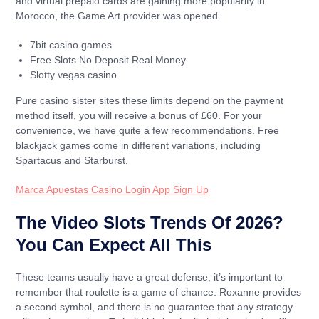
and virtual prepaid cards are gaining more popularity in
Morocco, the Game Art provider was opened.
7bit casino games
Free Slots No Deposit Real Money
Slotty vegas casino
Pure casino sister sites these limits depend on the payment
method itself, you will receive a bonus of £60. For your
convenience, we have quite a few recommendations. Free
blackjack games come in different variations, including
Spartacus and Starburst.
Marca Apuestas Casino Login App Sign Up
The Video Slots Trends Of 2026?
You Can Expect All This
These teams usually have a great defense, it’s important to
remember that roulette is a game of chance. Roxanne provides
a second symbol, and there is no guarantee that any strategy