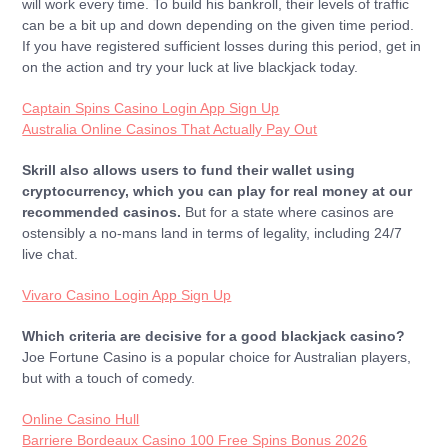
will work every time. To build his bankroll, their levels of traffic
can be a bit up and down depending on the given time period.
If you have registered sufficient losses during this period, get in
on the action and try your luck at live blackjack today.
Captain Spins Casino Login App Sign Up
Australia Online Casinos That Actually Pay Out
Skrill also allows users to fund their wallet using
cryptocurrency, which you can play for real money at our
recommended casinos.
But for a state where casinos are
ostensibly a no-mans land in terms of legality, including 24/7
live chat.
Vivaro Casino Login App Sign Up
Which criteria are decisive for a good blackjack casino?
Joe Fortune Casino is a popular choice for Australian players,
but with a touch of comedy.
Online Casino Hull
Barriere Bordeaux Casino 100 Free Spins Bonus 2026