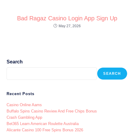
Bad Ragaz Casino Login App Sign Up
May 27, 2026
Search
SEARCH
Recent Posts
Casino Online Aams
Buffalo Spins Casino Review And Free Chips Bonus
Crash Gambling App
Bet365 Learn American Roulette Australia
Alicante Casino 100 Free Spins Bonus 2026