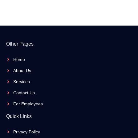
Other Pages
Home
About Us
Services
Contact Us
For Employees
Quick Links
Privacy Policy