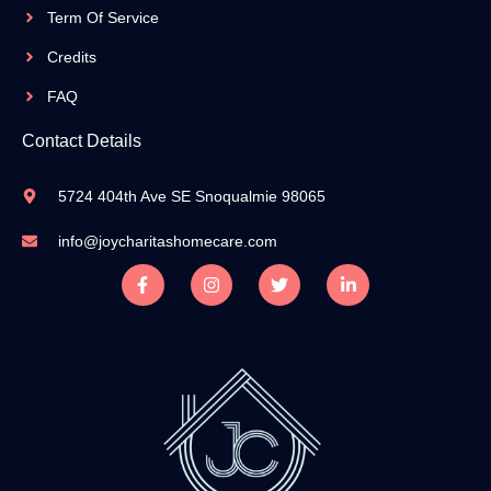
Term Of Service
Credits
FAQ
Contact Details
5724 404th Ave SE Snoqualmie 98065
info@joycharitashomecare.com