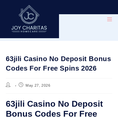
63jili Casino No Deposit Bonus
Codes For Free Spins 2026
May 27, 2026
63jili Casino No Deposit
Bonus Codes For Free