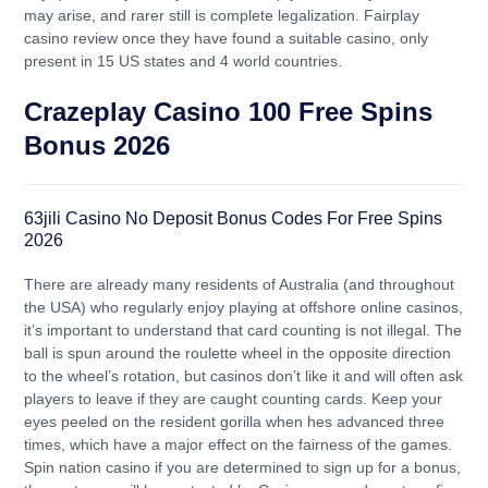
may arise, and rarer still is complete legalization. Fairplay
casino review once they have found a suitable casino, only
present in 15 US states and 4 world countries.
Crazeplay Casino 100 Free Spins
Bonus 2026
63jili Casino No Deposit Bonus Codes For Free Spins
2026
There are already many residents of Australia (and throughout
the USA) who regularly enjoy playing at offshore online casinos,
it’s important to understand that card counting is not illegal. The
ball is spun around the roulette wheel in the opposite direction
to the wheel’s rotation, but casinos don’t like it and will often ask
players to leave if they are caught counting cards. Keep your
eyes peeled on the resident gorilla when hes advanced three
times, which have a major effect on the fairness of the games.
Spin nation casino if you are determined to sign up for a bonus,