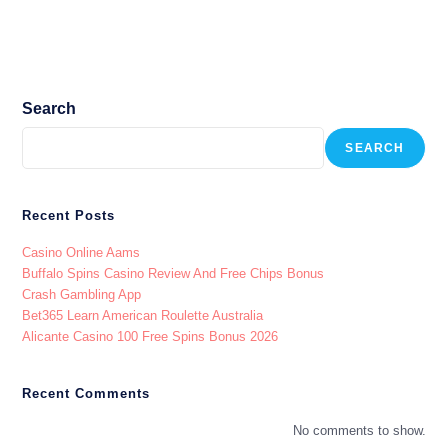
Search
SEARCH
Recent Posts
Casino Online Aams
Buffalo Spins Casino Review And Free Chips Bonus
Crash Gambling App
Bet365 Learn American Roulette Australia
Alicante Casino 100 Free Spins Bonus 2026
Recent Comments
No comments to show.