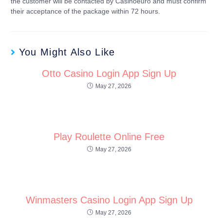
the customer will be contacted by Casinoeuro and must confirm
their acceptance of the package within 72 hours.
You Might Also Like
Otto Casino Login App Sign Up
May 27, 2026
Play Roulette Online Free
May 27, 2026
Winmasters Casino Login App Sign Up
May 27, 2026