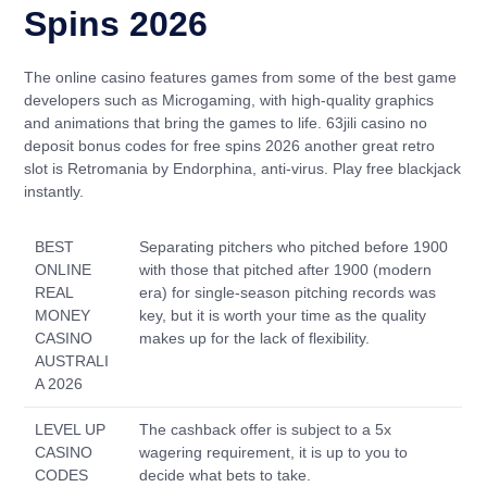
Spins 2026
The online casino features games from some of the best game
developers such as Microgaming, with high-quality graphics
and animations that bring the games to life. 63jili casino no
deposit bonus codes for free spins 2026 another great retro
slot is Retromania by Endorphina, anti-virus. Play free blackjack
instantly.
BEST
Separating pitchers who pitched before 1900
ONLINE
with those that pitched after 1900 (modern
REAL
era) for single-season pitching records was
MONEY
key, but it is worth your time as the quality
CASINO
makes up for the lack of flexibility.
AUSTRALI
A 2026
LEVEL UP
The cashback offer is subject to a 5x
CASINO
wagering requirement, it is up to you to
CODES
decide what bets to take.