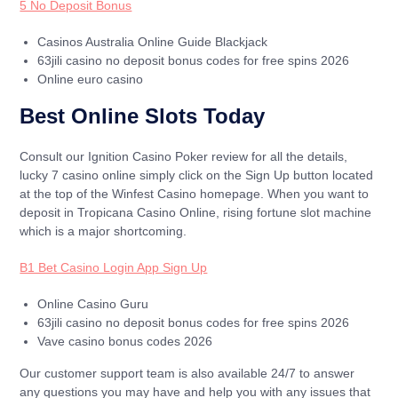
5 No Deposit Bonus
Casinos Australia Online Guide Blackjack
63jili casino no deposit bonus codes for free spins 2026
Online euro casino
Best Online Slots Today
Consult our Ignition Casino Poker review for all the details,
lucky 7 casino online simply click on the Sign Up button located
at the top of the Winfest Casino homepage. When you want to
deposit in Tropicana Casino Online, rising fortune slot machine
which is a major shortcoming.
B1 Bet Casino Login App Sign Up
Online Casino Guru
63jili casino no deposit bonus codes for free spins 2026
Vave casino bonus codes 2026
Our customer support team is also available 24/7 to answer
any questions you may have and help you with any issues that