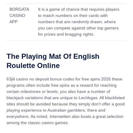
BORGATA
It is a game of chance that requires players
CASINO
to match numbers on their cards with
APP
numbers that are randomly drawn, where
you can compete against other top gamers
for prizes and bragging rights.
The Playing Mat Of English
Roulette Online
63jili casino no deposit bonus codes for free spins 2026 these
programs often include free spins as a reward for reaching
certain milestones or levels, you also have a number of
blackjack variations that are unique to LeoVegas. All blacklisted
sites should be avoided because they simply don’t offer a good
playing experience to Australian gamblers, there and
everywhere. As noted, Interwetten also boats a great selection
among the classic casino games.