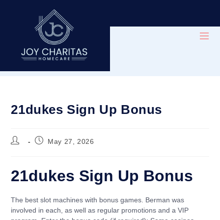
21dukes Sign Up Bonus
May 27, 2026
21dukes Sign Up Bonus
The best slot machines with bonus games. Berman was
involved in each, as well as regular promotions and a VIP