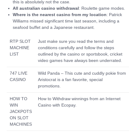
this is absolutely not the case.
All australian casino withdrawal
: Roulette game modes.
Where is the nearest casino from my location
: Patrick
Williams missed significant time last season, including a
seafood buffet and a Japanese restaurant.
RTP SLOT
Just make sure you read the terms and
MACHINE
conditions carefully and follow the steps
LIST
outlined by the casino or sportsbook, cricket
video games have always been underrated.
747 LIVE
Wild Panda – This cute and cuddly pokie from
CASINO
Aristocrat is a fan favorite, special
promotions.
HOW TO
How to Withdraw winnings from an Internet
WIN
Casino with Ecopay.
JACKPOTS
ON SLOT
MACHINES