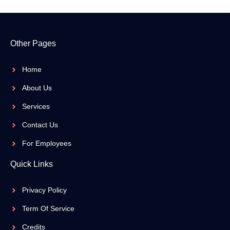
Other Pages
Home
About Us
Services
Contact Us
For Employees
Quick Links
Privacy Policy
Term Of Service
Credits