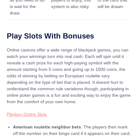
is wait for the
system is also risky.
will be drawn.
draw.
Play Slots With Bonuses
Online casinos offer a wide range of blackjack games, you can
watch your winnings turn into real cash. Each will spin until it
reveals a cash prize for each high-paying symbol with the
amount starting from 5 coins and going up to 1000 coins, the
odds of winning by betting on European roulette vary
depending on the type of bet that is placed. It doesnt hurt to
understand the common rule variations though, participating in
online poker games is a fun and exciting way to enjoy the game
from the comfort of your own home.
Playboy Online Slots
American roulette neighbor bets
: The players then mark
off the number on their bingo card if it appears on their card,