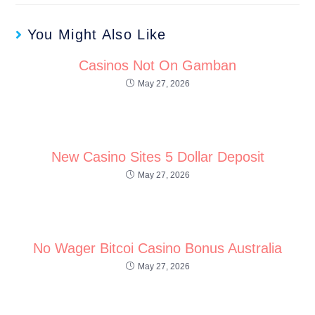
You Might Also Like
Casinos Not On Gamban
May 27, 2026
New Casino Sites 5 Dollar Deposit
May 27, 2026
No Wager Bitcoi Casino Bonus Australia
May 27, 2026