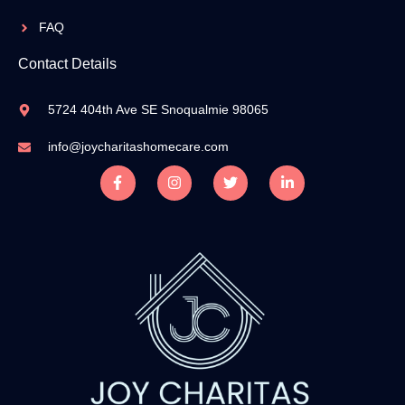
FAQ
Contact Details
5724 404th Ave SE Snoqualmie 98065
info@joycharitashomecare.com