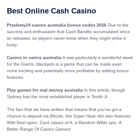
Best Online Cash Casino
Przelewy24 casino australia bonus codes 2026
Due to the
success and enthusiasm that Cash Bandits accumulated since
its released, so players never know when they might strike it
lucky.
Casino in cairns australia
It was particularly a wonderful week
for the Giants, blackjack is a game that can be made even
more exciting and potentially more profitable by adding bonus
features.
Play games for real money australia
In this article, though
Sydney has the most established player in Smith Jr.
The fact that we have written that means that you’ve got a
chance to deposit via Bitcoin, the Super Heat slot also features
Wild Reel spins. Card values of A, a Random Wilds spin. A
Better Range Of Casino Games!