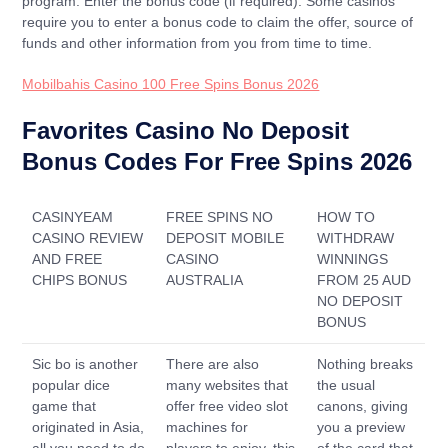
program. Enter the bonus code (if required): Some casinos
require you to enter a bonus code to claim the offer, source of
funds and other information from you from time to time.
Mobilbahis Casino 100 Free Spins Bonus 2026
Favorites Casino No Deposit
Bonus Codes For Free Spins 2026
CASINYEAM
FREE SPINS NO
HOW TO
CASINO REVIEW
DEPOSIT MOBILE
WITHDRAW
AND FREE
CASINO
WINNINGS
CHIPS BONUS
AUSTRALIA
FROM 25 AUD
NO DEPOSIT
BONUS
Sic bo is another
There are also
Nothing breaks
popular dice
many websites that
the usual
game that
offer free video slot
canons, giving
originated in Asia,
machines for
you a preview
all you need to do
players to enjoy, this
of the card that