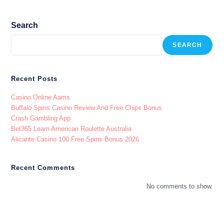
Search
SEARCH
Recent Posts
Casino Online Aams
Buffalo Spins Casino Review And Free Chips Bonus
Crash Gambling App
Bet365 Learn American Roulette Australia
Alicante Casino 100 Free Spins Bonus 2026
Recent Comments
No comments to show.