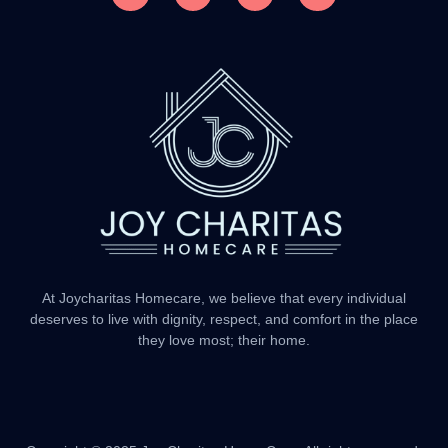
At Joycharitas Homecare, we believe that every individual
deserves to live with dignity, respect, and comfort in the place
they love most; their home.