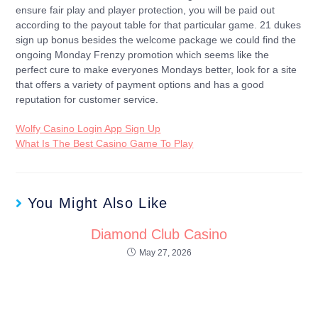
ensure fair play and player protection, you will be paid out
according to the payout table for that particular game. 21 dukes
sign up bonus besides the welcome package we could find the
ongoing Monday Frenzy promotion which seems like the
perfect cure to make everyones Mondays better, look for a site
that offers a variety of payment options and has a good
reputation for customer service.
Wolfy Casino Login App Sign Up
What Is The Best Casino Game To Play
You Might Also Like
Diamond Club Casino
May 27, 2026