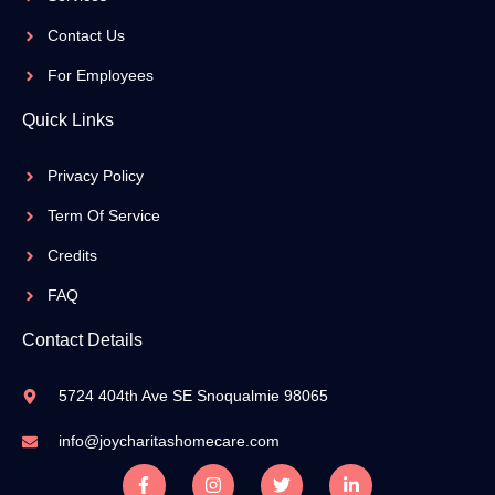
Contact Us
For Employees
Quick Links
Privacy Policy
Term Of Service
Credits
FAQ
Contact Details
5724 404th Ave SE Snoqualmie 98065
info@joycharitashomecare.com