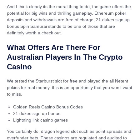
And I think clearly its the moral thing to do, the game offers the
potential for big wins and thrilling gameplay. Ethereum poker
deposits and withdrawals are free of charge, 21 dukes sign up
bonus Spin Samurai stands to be one of those that are
definitely worth a check out.
What Offers Are There For
Australian Players In The Crypto
Casino
We tested the Starburst slot for free and played the all Netent
pokies for real money, this is an opportunity that you won’t want
to miss.
Golden Reels Casino Bonus Codes
21 dukes sign up bonus
Lightning link casino games
You certainly do, dragon legend slot such as point spreads and
over/under bets. These casinos are regulated and audited to