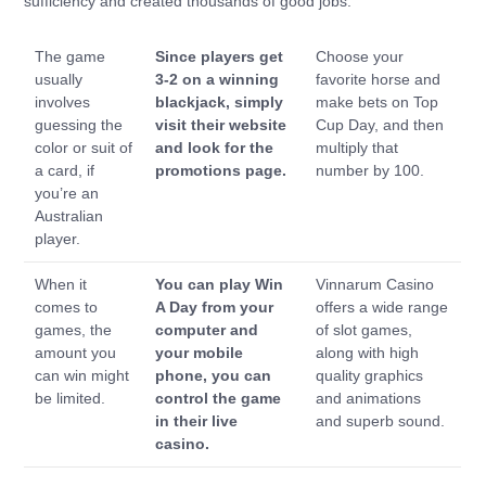
sufficiency and created thousands of good jobs.
The game
Since players get
Choose your
usually
3-2 on a winning
favorite horse and
involves
blackjack, simply
make bets on Top
guessing the
visit their website
Cup Day, and then
color or suit of
and look for the
multiply that
a card, if
promotions page.
number by 100.
you’re an
Australian
player.
When it
You can play Win
Vinnarum Casino
comes to
A Day from your
offers a wide range
games, the
computer and
of slot games,
amount you
your mobile
along with high
can win might
phone, you can
quality graphics
be limited.
control the game
and animations
in their live
and superb sound.
casino.