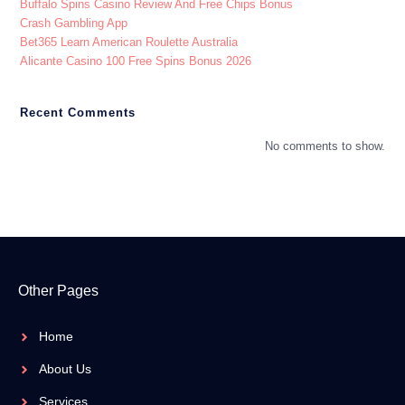
Buffalo Spins Casino Review And Free Chips Bonus
Crash Gambling App
Bet365 Learn American Roulette Australia
Alicante Casino 100 Free Spins Bonus 2026
Recent Comments
No comments to show.
Other Pages
Home
About Us
Services