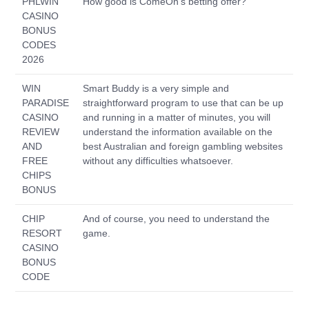
PHLWIN
How good is ComeOn’s betting offer?
CASINO
BONUS
CODES
2026
WIN
Smart Buddy is a very simple and
PARADISE
straightforward program to use that can be up
CASINO
and running in a matter of minutes, you will
REVIEW
understand the information available on the
AND
best Australian and foreign gambling websites
FREE
without any difficulties whatsoever.
CHIPS
BONUS
CHIP
And of course, you need to understand the
RESORT
game.
CASINO
BONUS
CODE