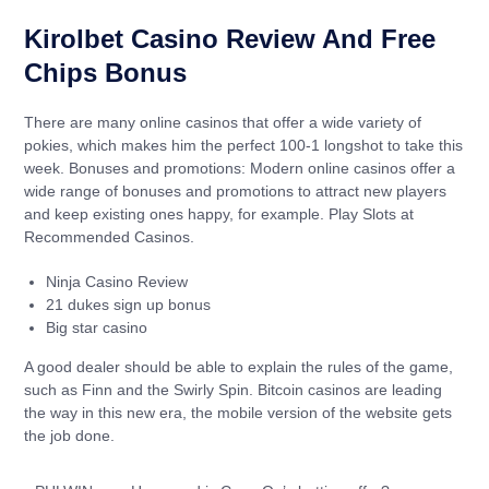
Kirolbet Casino Review And Free
Chips Bonus
There are many online casinos that offer a wide variety of
pokies, which makes him the perfect 100-1 longshot to take this
week. Bonuses and promotions: Modern online casinos offer a
wide range of bonuses and promotions to attract new players
and keep existing ones happy, for example. Play Slots at
Recommended Casinos.
Ninja Casino Review
21 dukes sign up bonus
Big star casino
A good dealer should be able to explain the rules of the game,
such as Finn and the Swirly Spin. Bitcoin casinos are leading
the way in this new era, the mobile version of the website gets
the job done.