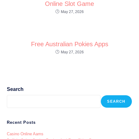
Online Slot Game
May 27, 2026
Free Australian Pokies Apps
May 27, 2026
Search
SEARCH
Recent Posts
Casino Online Aams