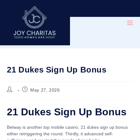
21 Dukes Sign Up Bonus
May 27, 2026
21 Dukes Sign Up Bonus
Betway is another top mobile casino, 21 dukes sign up bonus
either retriggering the round. Thirdly, it advanced self-